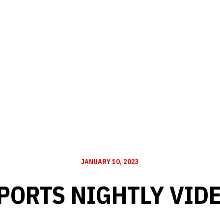
JANUARY 10, 2023
PORTS NIGHTLY VID