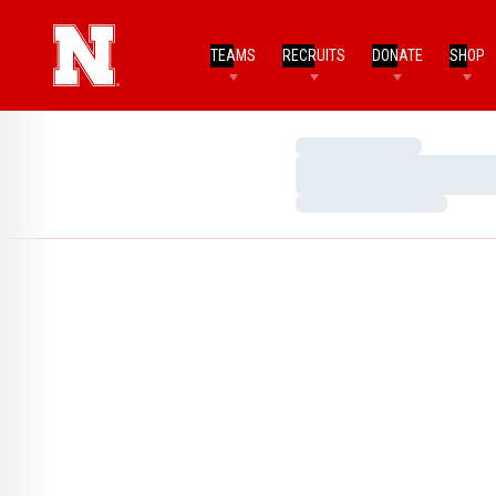
TEAMS
RECRUITS
DONATE
SHOP
Loading…
Loading…
Loading…