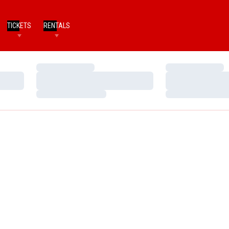
TICKETS
RENTALS
Loading…
Loading…
Loading…
Loading…
Loading…
Loading…