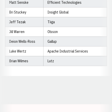
Matt Senske
Efficient Technologies
Bri Stuckey
Insight Global
Jeff Tezak
Tiiga
Jill Warren
Olsson
Deion Wells-Ross
Gallup
Luke Wertz
Apache Industrial Services
Brian Wilmes
Lutz
Opens in a new window
Opens in a new window
Opens in a