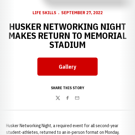
LIFE SKILLS
SEPTEMBER 27, 2022
HUSKER NETWORKING NIGHT
MAKES RETURN TO MEMORIAL
STADIUM
Gallery
Opens in a new window
SHARE THIS STORY
Twitter
Facebook
Email
Husker Networking Night, a required event for all second-year
student-athletes, returned to an in-person format on Monday,