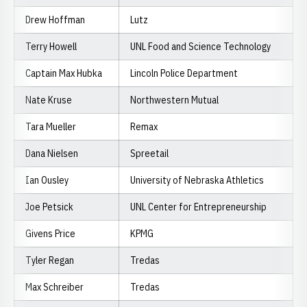
Drew Hoffman
Lutz
Terry Howell
UNL Food and Science Technology
Captain Max Hubka
Lincoln Police Department
Nate Kruse
Northwestern Mutual
Tara Mueller
Remax
Dana Nielsen
Spreetail
Ian Ousley
University of Nebraska Athletics
Joe Petsick
UNL Center for Entrepreneurship
Givens Price
KPMG
Tyler Regan
Tredas
Max Schreiber
Tredas