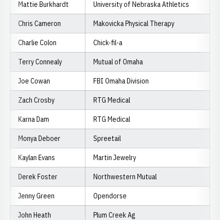
Mattie Burkhardt
University of Nebraska Athletics
Chris Cameron
Makovicka Physical Therapy
Charlie Colon
Chick-fil-a
Terry Connealy
Mutual of Omaha
Joe Cowan
FBI Omaha Division
Zach Crosby
RTG Medical
Karna Dam
RTG Medical
Monya Deboer
Spreetail
Kaylan Evans
Martin Jewelry
Derek Foster
Northwestern Mutual
Jenny Green
Opendorse
John Heath
Plum Creek Ag