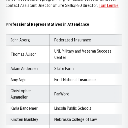
contact Assistant Director of Life Skills/PEO Director,
Tom Lemke
.
Professional Representatives in Attendance
John Aberg
Federated Insurance
UNL Military and Veteran Success
Thomas Allison
Center
Adam Andersen
State Farm
Amy Argo
First National Insurance
Christopher
FanWord
Aumueller
Karla Bandemer
Lincoln Public Schools
Kristen Blankley
Nebraska College of Law