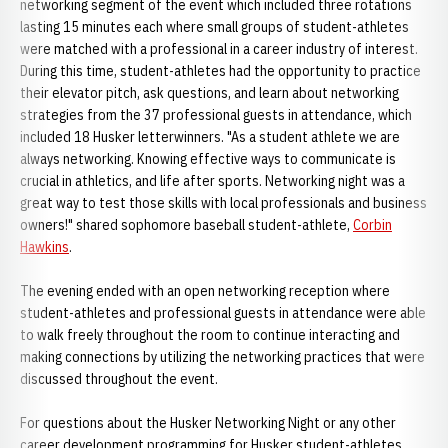
networking segment of the event which included three rotations
lasting 15 minutes each where small groups of student-athletes
were matched with a professional in a career industry of interest.
During this time, student-athletes had the opportunity to practice
their elevator pitch, ask questions, and learn about networking
strategies from the 37 professional guests in attendance, which
included 18 Husker letterwinners. "As a student athlete we are
always networking. Knowing effective ways to communicate is
crucial in athletics, and life after sports. Networking night was a
great way to test those skills with local professionals and business
owners!" shared sophomore baseball student-athlete,
Corbin
Hawkins
.
The evening ended with an open networking reception where
student-athletes and professional guests in attendance were able
to walk freely throughout the room to continue interacting and
making connections by utilizing the networking practices that were
discussed throughout the event.
For questions about the Husker Networking Night or any other
career development programming for Husker student-athletes,