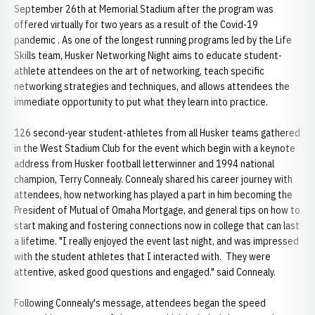
September 26th at Memorial Stadium after the program was
offered virtually for two years as a result of the Covid-19
pandemic . As one of the longest running programs led by the Life
Skills team, Husker Networking Night aims to educate student-
athlete attendees on the art of networking, teach specific
networking strategies and techniques, and allows attendees the
immediate opportunity to put what they learn into practice.
126 second-year student-athletes from all Husker teams gathered
in the West Stadium Club for the event which begin with a keynote
address from Husker football letterwinner and 1994 national
champion, Terry Connealy. Connealy shared his career journey with
attendees, how networking has played a part in him becoming the
President of Mutual of Omaha Mortgage, and general tips on how to
start making and fostering connections now in college that can last
a lifetime. "I really enjoyed the event last night, and was impressed
with the student athletes that I interacted with. They were
attentive, asked good questions and engaged." said Connealy.
Following Connealy's message, attendees began the speed