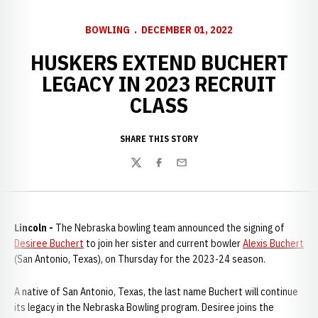
BOWLING
DECEMBER 01, 2022
HUSKERS EXTEND BUCHERT
LEGACY IN 2023 RECRUIT
CLASS
SHARE THIS STORY
Twitter
Facebook
Email
Lincoln -
The Nebraska bowling team announced the signing of
Desiree Buchert
to join her sister and current bowler
Alexis Buchert
(San Antonio, Texas), on Thursday for the 2023-24 season.
A native of San Antonio, Texas, the last name Buchert will continue
its legacy in the Nebraska Bowling program. Desiree joins the