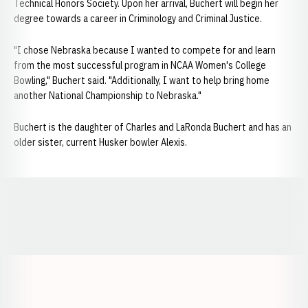
Technical Honors Society. Upon her arrival, Buchert will begin her
degree towards a career in Criminology and Criminal Justice.
"I chose Nebraska because I wanted to compete for and learn
from the most successful program in NCAA Women's College
Bowling," Buchert said. "Additionally, I want to help bring home
another National Championship to Nebraska."
Buchert is the daughter of Charles and LaRonda Buchert and has an
older sister, current Husker bowler Alexis.
Opens in a new window
Opens in a new window
Opens in a
Opens in a new window
Opens in a new w