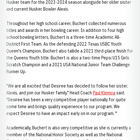
Husker team for the 2023-2024 season alongside her older sister
and current Husker Bowler Alexis.
Throughout her high school career, Buchert collected numerous
titles and awards in her bowling career. In addition to four high
school bowling letters, Buchert is a three-time Academic All-
District First Team. As the defending 2022 Texas USBC Youth
Queen's Champion, Buchert also tallide a 2021 third-place finish for
the Queens Youth title. Buchert is also a two-time Pepsi U15 Girls
Scratch Champion and a 2021 USA National Junior Team Challenge
Runner Up.
"We are all excited that Desiree has decided to follow her sister,
Alexis, and join our Husker family," Head Coach
Paul Klempa
said.
"Desiree has been a very competitive player nationally for quite
some time and brings quality experience to our program. We
expect Desiree to have an impact early on in our program. "
Academically, Buchert is also very competitive as she is currently a
member of the National Honor Society as well as the National