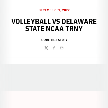
DECEMBER 01, 2022
VOLLEYBALL VS DELAWARE
STATE NCAA TRNY
SHARE THIS STORY
Twitter
Facebook
Email
Opens in a new window
Opens in a new window
Opens in a
Opens in a new window
Opens in a new w