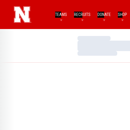
TEAMS
RECRUITS
DONATE
SHOP
Loading…
Loading…
Loading…