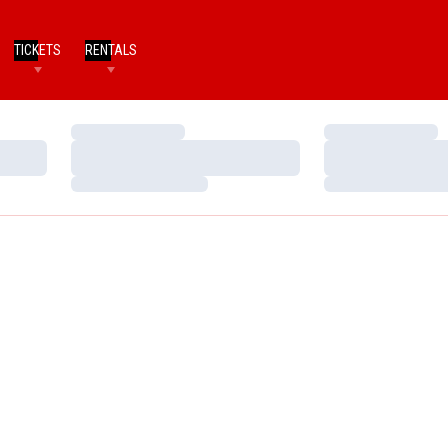
TICKETS
RENTALS
Loading…
Loading…
Loading…
Loading…
Loading…
Loading…