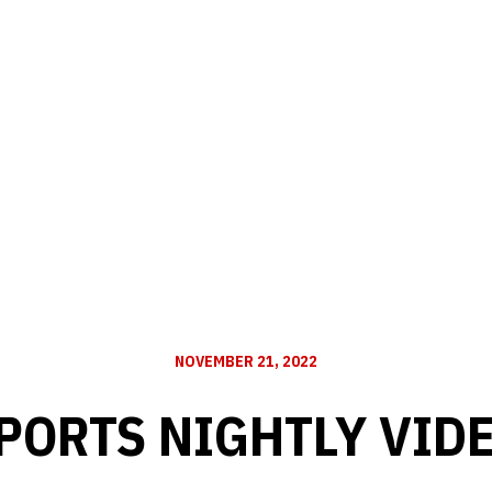
NOVEMBER 21, 2022
PORTS NIGHTLY VID