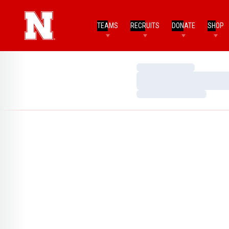
TEAMS
RECRUITS
DONATE
SHOP
Loading…
Loading…
Loading…