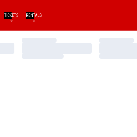
TICKETS
RENTALS
Loading…
Loading…
Loading…
Loading…
Loading…
Loading…