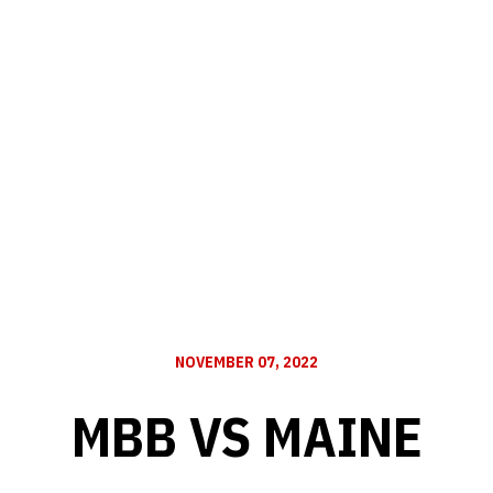
NOVEMBER 07, 2022
MBB VS MAINE