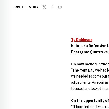
SHARE THIS STORY
Twitter
Facebook
Email
Ty Robinson
Nebraska Defensive 
Postgame Quotes vs. 
On how locked in the 
“The mentality we had le
we needed to come out fo
adjustments. As soon as 
focused and locked in an
On the opportunity of
“It boosted me. I was rea