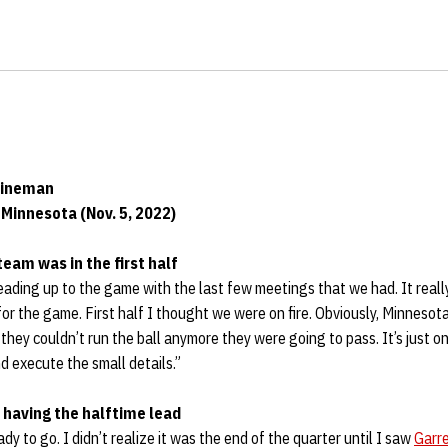
Lineman
Minnesota (Nov. 5, 2022)
team was in the first half
ading up to the game with the last few meetings that we had. It reall
r the game. First half I thought we were on fire. Obviously, Minnesota
they couldn’t run the ball anymore they were going to pass. It’s just o
d execute the small details.”
 having the halftime lead
dy to go. I didn’t realize it was the end of the quarter until I saw
Garr