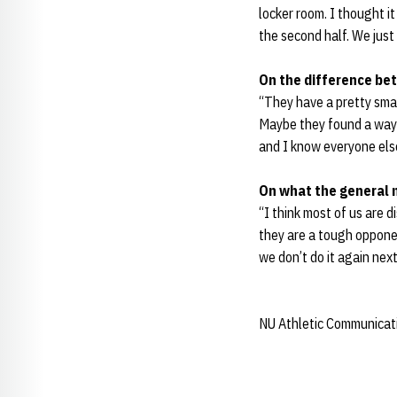
locker room. I thought 
the second half. We just
On the difference be
“They have a pretty smar
Maybe they found a way t
and I know everyone else
On what the general 
“I think most of us are 
they are a tough opponen
we don’t do it again nex
NU Athletic Communicat