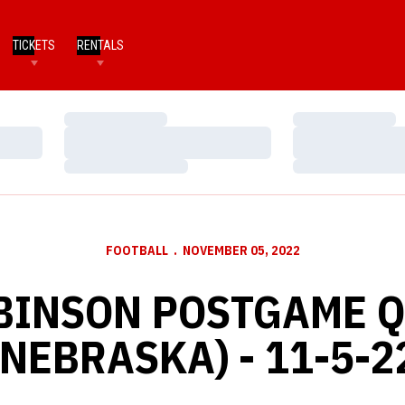
TICKETS
RENTALS
Loading…
Loading…
Loading…
Loading…
Loading…
Loading…
FOOTBALL
NOVEMBER 05, 2022
BINSON POSTGAME 
(NEBRASKA) - 11-5-2