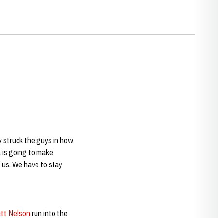
y struck the guys in how
 is going to make
n us. We have to stay
ett Nelson
run into the