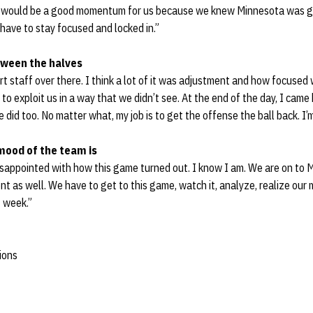
it would be a good momentum for us because we knew Minnesota was get
 have to stay focused and locked in.”
tween the halves
t staff over there. I think a lot of it was adjustment and how focused
o exploit us in a way that we didn’t see. At the end of the day, I came
 did too. No matter what, my job is to get the offense the ball back. I’
mood of the team is
disappointed with how this game turned out. I know I am. We are on to
t as well. We have to get to this game, watch it, analyze, realize our
t week.”
ions