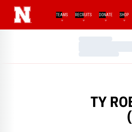
TEAMS
RECRUITS
DONATE
SHOP
Loading…
Loading…
Loading…
TY RO