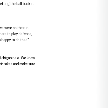
ting the ball back in
 we were on the run.
 here to play defense,
m happy to do that.”
 Michigan next. We know
 mistakes and make sure