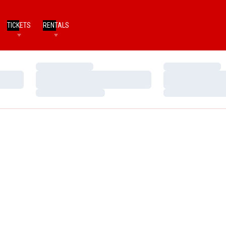
TICKETS
RENTALS
Loading…
Loading…
Loading…
Loading…
Loading…
Loading…