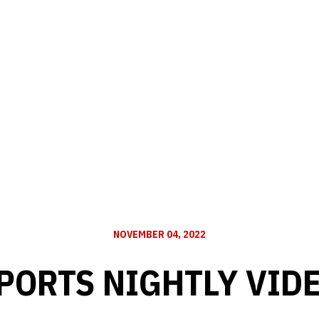
NOVEMBER 04, 2022
PORTS NIGHTLY VID