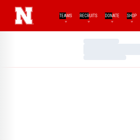
TEAMS
RECRUITS
DONATE
SHOP
Loading…
Loading…
Loading…