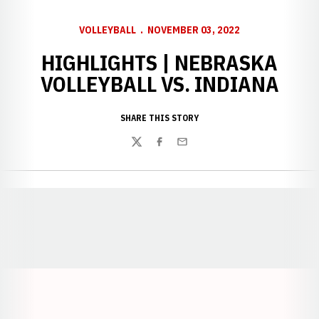
VOLLEYBALL
NOVEMBER 03, 2022
HIGHLIGHTS | NEBRASKA
VOLLEYBALL VS. INDIANA
SHARE THIS STORY
Twitter
Facebook
Email
Opens in a new window
Opens in a new window
Opens in a
Opens in a new window
Opens in a new w