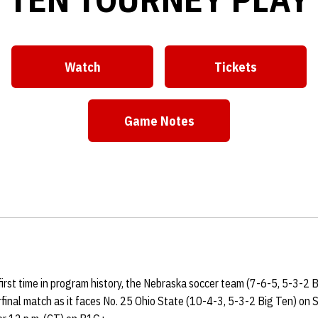
Watch
Tickets
Opens in a new window
Opens in a ne
Game Notes
Opens in a new window
first time in program history, the Nebraska soccer team (7-6-5, 5-3-2 B
inal match as it faces No. 25 Ohio State (10-4-3, 5-3-2 Big Ten) on 