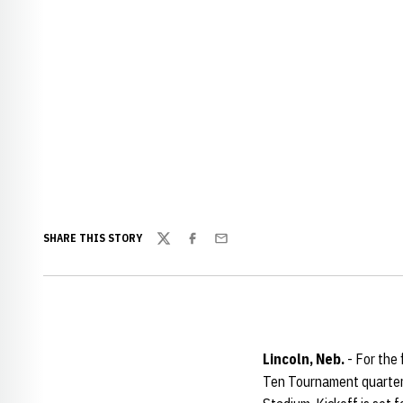
SHARE THIS STORY
Twitter
Facebook
Email
Lincoln, Neb.
- For the 
Ten Tournament quarterf