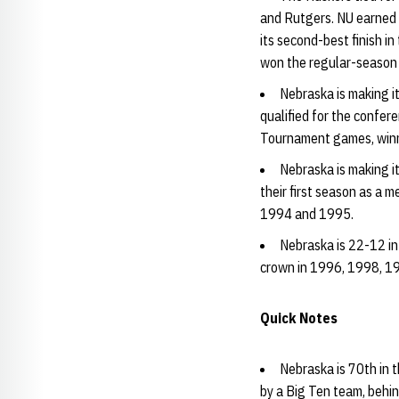
and Rutgers. NU earned 
its second-best finish i
won the regular-season
Nebraska is making i
qualified for the confe
Tournament games, winni
Nebraska is making i
their first season as a m
1994 and 1995.
Nebraska is 22-12 i
crown in 1996, 1998, 19
Quick Notes
Nebraska is 70th in 
by a Big Ten team, behi