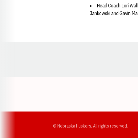
Head Coach Lori Walk
Jankowski and Gavin Ma
Opens in a new window
© Nebraska Huskers, All rights reserved.