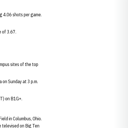
ng 4.06 shots per game.
 of 3.67.
mpus sites of the top
 on Sunday at 3 p.m.
(CT) on B1G+.
ield in Columbus, Ohio.
e televised on Big Ten