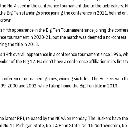
the No. 4 seed in the conference tournament due to the tiebreakers. N
n the Big Ten standings since joining the conference in 2011, behind o
 crown.
ts fifth appearance in the Big Ten Tournament since joining the confe
rence tournament in 2020-21, but the match was deemed a no-contest. 
ng the title in 2013.
ts 19th overall appearance in a conference tournament since 1996, w
ember of the Big 12. NU didn't have a conference affiliation in its first
n conference tournament games, winning six titles. The Huskers won 
99, 2000 and 2002, while taking home the Big Ten title in 2013.
the latest RPI, released by the NCAA on Monday. The Huskers have th
nd No. 11 Michigan State, No. 14 Penn State, No. 16 Northwestern, No.