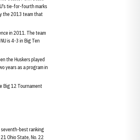
U's tie-for-fourth marks
nly the 2013 team that
rence in 2011. The team
NU is 4-3 in Big Ten
hen the Huskers played
 two years as a program in
the Big 12 Tournament
e seventh-best ranking
 21 Ohio State, No. 22