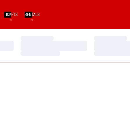
TICKETS
RENTALS
Loading…
Loading…
Loading…
Loading…
Loading…
Loading…