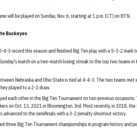
e will be played on Sunday, Nov. 6, starting at 1 p.m. (CT) on BTN.
ate Buckeyes
-4-3 record this season and finished Big Ten play with a 5-3-2 mark to 
unday's match on a two-match losing streak to the top two teams in
between Nebraska and Ohio State is tied at 4-4-3. The two teams met ea
they played to a 2-2 draw.
yed each other in the Big Ten Tournament on two previous occasions.
ers on Oct. 13, 2021 in Bloomington, Ind. Most recently, in 2018, the 
s advanced to the semifinals with a 3-2 penalty shootout victory.
ed three Big Ten Tournament championships in program history and pic