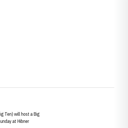
w window
ig Ten) will host a Big
Sunday at Hibner