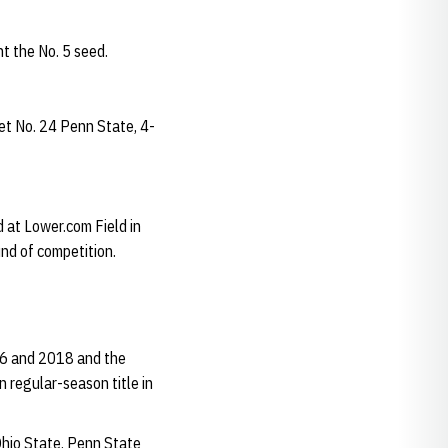
t the No. 5 seed.
et No. 24 Penn State, 4-
d at Lower.com Field in
und of competition.
016 and 2018 and the
 regular-season title in
 Ohio State, Penn State