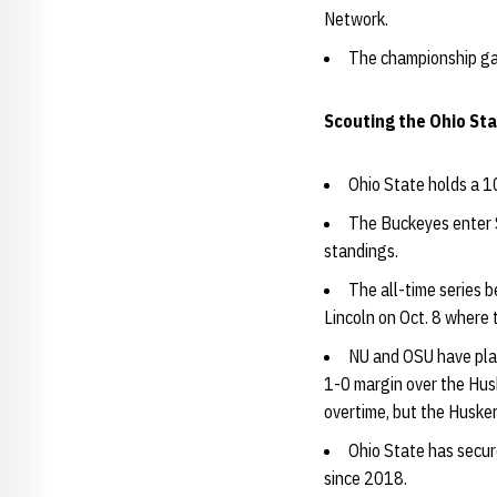
Network.
The championship gam
Scouting the Ohio St
Ohio State holds a 10
The Buckeyes enter S
standings.
The all-time series 
Lincoln on Oct. 8 where 
NU and OSU have pla
1-0 margin over the Husk
overtime, but the Husker
Ohio State has secur
since 2018.