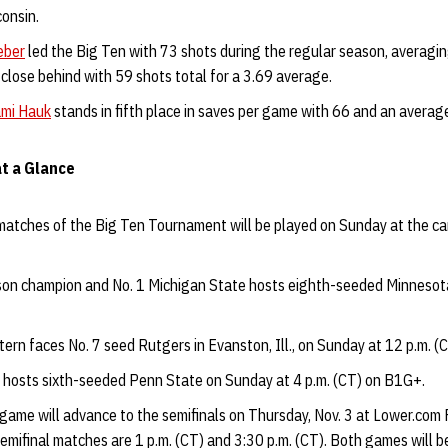
onsin.
eber
led the Big Ten with 73 shots during the regular season, averagi
close behind with 59 shots total for a 3.69 average.
mi Hauk
stands in fifth place in saves per game with 66 and an average
t a Glance
l matches of the Big Ten Tournament will be played on Sunday at the ca
son champion and No. 1 Michigan State hosts eighth-seeded Minnesota
ern faces No. 7 seed Rutgers in Evanston, Ill., on Sunday at 12 p.m. 
 hosts sixth-seeded Penn State on Sunday at 4 p.m. (CT) on B1G+.
game will advance to the semifinals on Thursday, Nov. 3 at Lower.com F
semifinal matches are 1 p.m. (CT) and 3:30 p.m. (CT). Both games will b