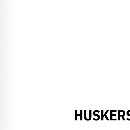
HUSKERS