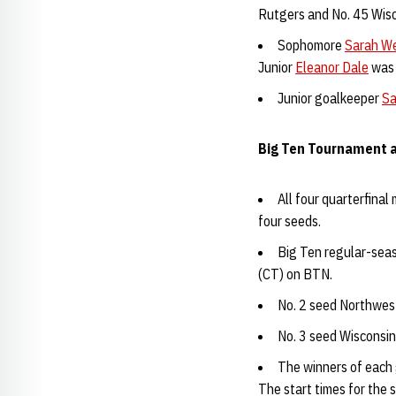
Rutgers and No. 45 Wisc
Sophomore
Sarah W
Junior
Eleanor Dale
was 
Junior goalkeeper
Sa
Big Ten Tournament a
All four quarterfina
four seeds.
Big Ten regular-sea
(CT) on BTN.
No. 2 seed Northwest
No. 3 seed Wisconsin
The winners of each 
The start times for the 