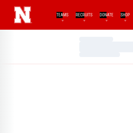
TEAMS
RECRUITS
DONATE
SHOP
Loading…
Loading…
Loading…