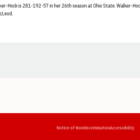
er-Hock is 281-192-57 in her 26th season at Ohio State. Walker-Hock
cLeod.
Opens in a new window
Opens in a new window
Opens in a new window
Opens in a new window
Opens in a new window
Op
Notice of Nondiscrimination
Accessibility