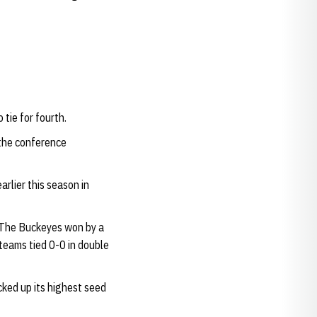
tie for fourth.
 the conference
rlier this season in
 The Buckeyes won by a
teams tied 0-0 in double
ked up its highest seed