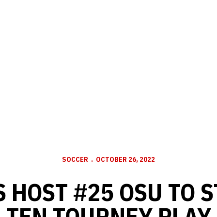
SOCCER
OCTOBER 26, 2022
 HOST #25 OSU TO S
TEN TOURNEY PLAY