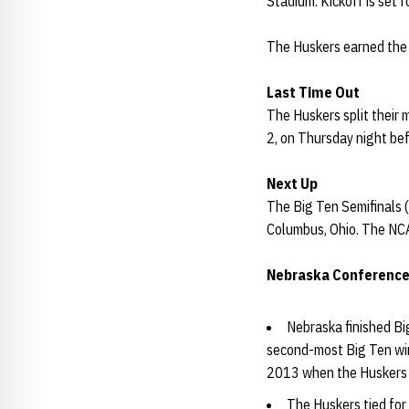
Stadium. Kickoff is set 
The Huskers earned the 
Last Time Out
The Huskers split their 
2, on Thursday night bef
Next Up
The Big Ten Semifinals (
Columbus, Ohio. The NCAA
Nebraska Conferenc
Nebraska finished Bi
second-most Big Ten wins
2013 when the Huskers 
The Huskers tied for