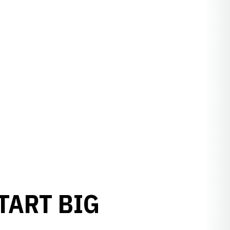
TART BIG