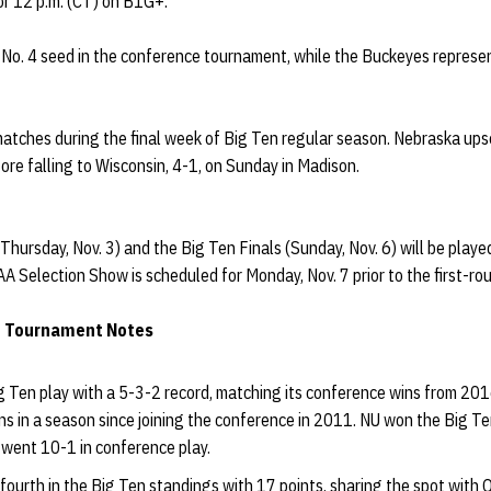
for 12 p.m. (CT) on B1G+.
No. 4 seed in the conference tournament, while the Buckeyes represen
matches during the final week of Big Ten regular season. Nebraska ups
ore falling to Wisconsin, 4-1, on Sunday in Madison.
Thursday, Nov. 3) and the Big Ten Finals (Sunday, Nov. 6) will be playe
 Selection Show is scheduled for Monday, Nov. 7 prior to the first-ro
e Tournament Notes
g Ten play with a 5-3-2 record, matching its conference wins from 2
 in a season since joining the conference in 2011. NU won the Big Ten
went 10-1 in conference play.
 fourth in the Big Ten standings with 17 points, sharing the spot with