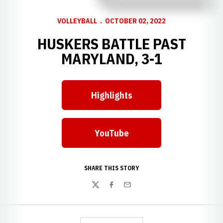
VOLLEYBALL
OCTOBER 02, 2022
HUSKERS BATTLE PAST
MARYLAND, 3-1
Highlights
Opens in a new window
YouTube
Opens in a new window
SHARE THIS STORY
Twitter
Facebook
Email