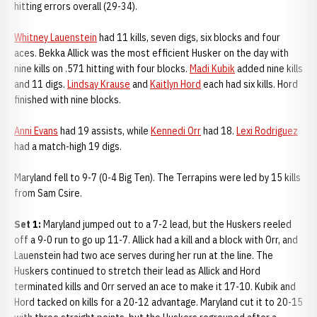
hitting errors overall (29-34).
Whitney Lauenstein
had 11 kills, seven digs, six blocks and four
aces. Bekka Allick was the most efficient Husker on the day with
nine kills on .571 hitting with four blocks.
Madi Kubik
added nine kills
and 11 digs.
Lindsay Krause
and
Kaitlyn Hord
each had six kills. Hord
finished with nine blocks.
Anni Evans
had 19 assists, while
Kennedi Orr
had 18.
Lexi Rodriguez
had a match-high 19 digs.
Maryland fell to 9-7 (0-4 Big Ten). The Terrapins were led by 15 kills
from Sam Csire.
Set 1:
Maryland jumped out to a 7-2 lead, but the Huskers reeled
off a 9-0 run to go up 11-7. Allick had a kill and a block with Orr, and
Lauenstein had two ace serves during her run at the line. The
Huskers continued to stretch their lead as Allick and Hord
terminated kills and Orr served an ace to make it 17-10. Kubik and
Hord tacked on kills for a 20-12 advantage. Maryland cut it to 20-15