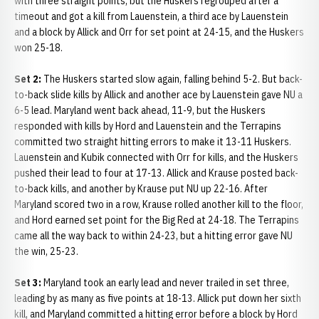
with three straight points, but the Huskers regrouped after a
timeout and got a kill from Lauenstein, a third ace by Lauenstein
and a block by Allick and Orr for set point at 24-15, and the Huskers
won 25-18.
Set 2:
The Huskers started slow again, falling behind 5-2. But back-
to-back slide kills by Allick and another ace by Lauenstein gave NU a
6-5 lead. Maryland went back ahead, 11-9, but the Huskers
responded with kills by Hord and Lauenstein and the Terrapins
committed two straight hitting errors to make it 13-11 Huskers.
Lauenstein and Kubik connected with Orr for kills, and the Huskers
pushed their lead to four at 17-13. Allick and Krause posted back-
to-back kills, and another by Krause put NU up 22-16. After
Maryland scored two in a row, Krause rolled another kill to the floor,
and Hord earned set point for the Big Red at 24-18. The Terrapins
came all the way back to within 24-23, but a hitting error gave NU
the win, 25-23.
Set 3:
Maryland took an early lead and never trailed in set three,
leading by as many as five points at 18-13. Allick put down her sixth
kill, and Maryland committed a hitting error before a block by Hord