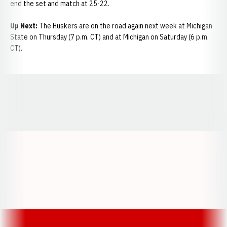
end the set and match at 25-22.
Up Next:
The Huskers are on the road again next week at Michigan
State on Thursday (7 p.m. CT) and at Michigan on Saturday (6 p.m.
CT).
Opens in a new window
Opens in a new window
Opens in a
Opens in a new window
Opens in a new w
Opens in a new window
Opens in a new w