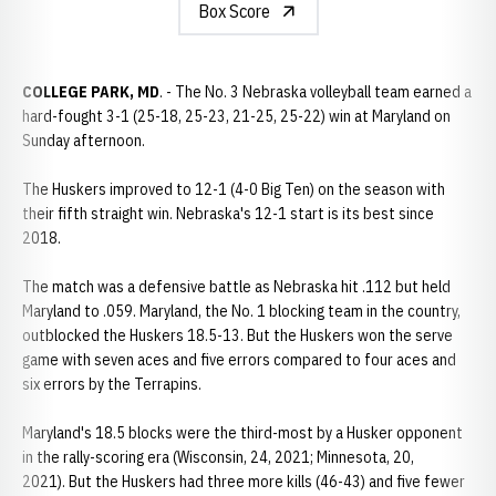
Box Score
COLLEGE PARK, MD
. - The No. 3 Nebraska volleyball team earned a
hard-fought 3-1 (25-18, 25-23, 21-25, 25-22) win at Maryland on
Sunday afternoon.
The Huskers improved to 12-1 (4-0 Big Ten) on the season with
their fifth straight win. Nebraska's 12-1 start is its best since
2018.
The match was a defensive battle as Nebraska hit .112 but held
Maryland to .059. Maryland, the No. 1 blocking team in the country,
outblocked the Huskers 18.5-13. But the Huskers won the serve
game with seven aces and five errors compared to four aces and
six errors by the Terrapins.
Maryland's 18.5 blocks were the third-most by a Husker opponent
in the rally-scoring era (Wisconsin, 24, 2021; Minnesota, 20,
2021). But the Huskers had three more kills (46-43) and five fewer