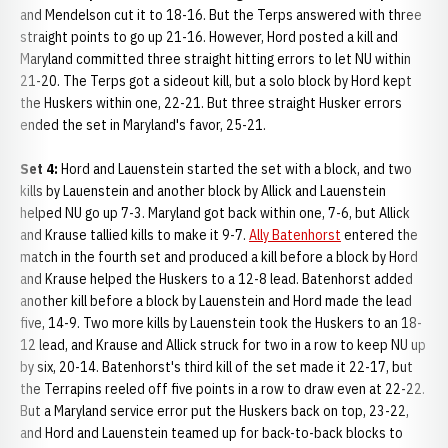
and Mendelson cut it to 18-16. But the Terps answered with three
straight points to go up 21-16. However, Hord posted a kill and
Maryland committed three straight hitting errors to let NU within
21-20. The Terps got a sideout kill, but a solo block by Hord kept
the Huskers within one, 22-21. But three straight Husker errors
ended the set in Maryland's favor, 25-21.
Set 4:
Hord and Lauenstein started the set with a block, and two
kills by Lauenstein and another block by Allick and Lauenstein
helped NU go up 7-3. Maryland got back within one, 7-6, but Allick
and Krause tallied kills to make it 9-7.
Ally Batenhorst
entered the
match in the fourth set and produced a kill before a block by Hord
and Krause helped the Huskers to a 12-8 lead. Batenhorst added
another kill before a block by Lauenstein and Hord made the lead
five, 14-9. Two more kills by Lauenstein took the Huskers to an 18-
12 lead, and Krause and Allick struck for two in a row to keep NU up
by six, 20-14. Batenhorst's third kill of the set made it 22-17, but
the Terrapins reeled off five points in a row to draw even at 22-22.
But a Maryland service error put the Huskers back on top, 23-22,
and Hord and Lauenstein teamed up for back-to-back blocks to