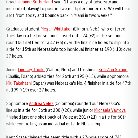
Coach
Jeanne Sutherland
said. "It was a day of adversity and
instead of playing to position we multiplied our errors. We will take
a lot from today and bounce back in Miami in two weeks."
Graduate student
Megan Whittaker
(Elkhorn, Neb.), who entered
Tuesday in a tie for second, closed out a 74 (+2) in the second
round but settled for a 42 (+6) over the final nine holes to slip into
a tie for 15th as Nebraska's top individual finisher at 190 (+10) over
27 holes.
Junior
Lindsey Thiele
(Wahoo, Neb.) and freshman
Kelli Ann Strand
(Challis, Idaho) added ties for 26th at 195 (+15), while sophomore
Miu Takahashi
(Japan) was Nebraska's No. 4 finisher in a tie for 47th
at 199 (+19) over 27 holes.
Sophomore
Andrea Velez
(Colombia) rounded out Nebraska's
lineup in a tie for 56th at 200 (+20), while junior
Michaela Vavrova
finished just one shot back of Velez at 201 (+21) in a tie for 60th
while competing as an individual outside NU's lineup.
Kent State claimed the team title with a 27-hole score of 741