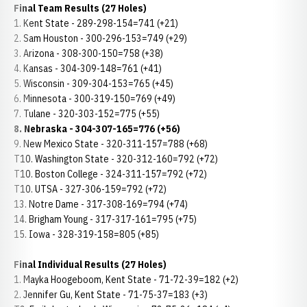
Final Team Results (27 Holes)
1. Kent State - 289-298-154=741 (+21)
2. Sam Houston - 300-296-153=749 (+29)
3. Arizona - 308-300-150=758 (+38)
4. Kansas - 304-309-148=761 (+41)
5. Wisconsin - 309-304-153=765 (+45)
6. Minnesota - 300-319-150=769 (+49)
7. Tulane - 320-303-152=775 (+55)
8. Nebraska - 304-307-165=776 (+56)
9. New Mexico State - 320-311-157=788 (+68)
T10. Washington State - 320-312-160=792 (+72)
T10. Boston College - 324-311-157=792 (+72)
T10. UTSA - 327-306-159=792 (+72)
13. Notre Dame - 317-308-169=794 (+74)
14. Brigham Young - 317-317-161=795 (+75)
15. Iowa - 328-319-158=805 (+85)
Final Individual Results (27 Holes)
1. Mayka Hoogeboom, Kent State - 71-72-39=182 (+2)
2. Jennifer Gu, Kent State - 71-75-37=183 (+3)