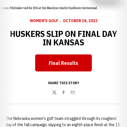
Megan Whittaker tied for 15th at the Marilynn Smith/Sunflower Invitational.
WOMEN'S GOLF
OCTOBER 18, 2022
HUSKERS SLIP ON FINAL DAY
IN KANSAS
Final Results
Opens in a new window
SHARE THIS STORY
Twitter
Facebook
Email
The Nebraska women's golf team struggled through its roughest
day of the fall campaign, slipping to an eighth-place finish at the 15-