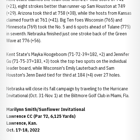
(+21), eight strokes better than runner-up Sam Houston at 749
(+29). Arizona took third at 758 (+38), while the hosts from Kansas
claimed fourth at 761 (+41). Big Ten foes Wisconsin (765) and
Minnesota (769) took the No. 5 and 6 spots ahead of Tulane (775)
in seventh. Nebraska finished just one stroke back of the Green
Wave at 776 (+56).
Kent State's Mayka Hoogeboom (71-72-39=182, +2) and Jennifer
Gu (71-75-37=183, +3) took the top two spots on the individual
leader board, while Wisconsin's Emily Lauterbach and Sam
Houston's Jenn David tied for third at 184 (+4) over 27 holes.
Nebraska will close its fall campaign by traveling to the Hurricane
Invitational (Oct. 31-Nov. 1) at the Biltmore Golf Club in Miami, Fla.
Marilynn Smith/Sunflower Invitational
Lawrence CC (Par 72, 6,125 Yards)
Lawrence, Kan.
Oct. 17-18, 2022