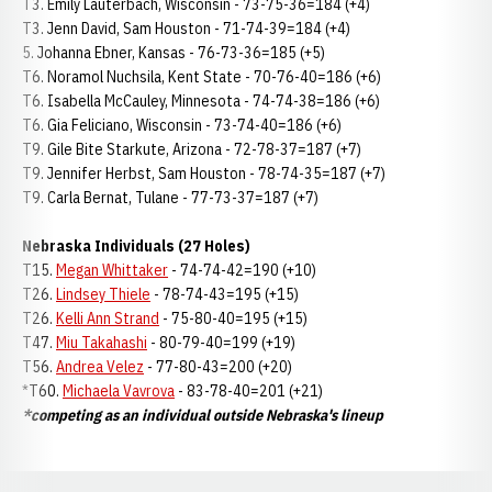
T3. Emily Lauterbach, Wisconsin - 73-75-36=184 (+4)
T3. Jenn David, Sam Houston - 71-74-39=184 (+4)
5. Johanna Ebner, Kansas - 76-73-36=185 (+5)
T6. Noramol Nuchsila, Kent State - 70-76-40=186 (+6)
T6. Isabella McCauley, Minnesota - 74-74-38=186 (+6)
T6. Gia Feliciano, Wisconsin - 73-74-40=186 (+6)
T9. Gile Bite Starkute, Arizona - 72-78-37=187 (+7)
T9. Jennifer Herbst, Sam Houston - 78-74-35=187 (+7)
T9. Carla Bernat, Tulane - 77-73-37=187 (+7)
Nebraska Individuals (27 Holes)
T15.
Megan Whittaker
- 74-74-42=190 (+10)
T26.
Lindsey Thiele
- 78-74-43=195 (+15)
T26.
Kelli Ann Strand
- 75-80-40=195 (+15)
T47.
Miu Takahashi
- 80-79-40=199 (+19)
T56.
Andrea Velez
- 77-80-43=200 (+20)
*T60.
Michaela Vavrova
- 83-78-40=201 (+21)
*competing as an individual outside Nebraska's lineup