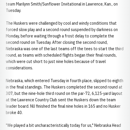
team Marilynn Smith/Sunflower Invitational in Lawrence, Kan., on
Tuesday.
The Huskers were challenged by cool and windy conditions that
forced slow play and a second round suspended by darkness on
Monday, before waiting through a frost delay to complete the
second round on Tuesday. After closing the second round,
Nebraska was one of the last teams off the tees to start the third
round, as teams with scheduled flights began their final rounds,
which were cut short to just nine holes because of travel
considerations.
Nebraska, which entered Tuesday in fourth place, slipped to eighth
in the final standings. The Huskers completed the second round at
307, but the nine-hole third round on the par-72, 6,125-yard layout
at the Lawrence Country Club sent the Huskers down the team
leader board. NU finished the final nine holes in 165 and no Husker
broke 40.
"We played a bit uncharacteristically today for us," Nebraska Head