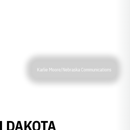
Karlie Moore/Nebraska Communications
H DAKOTA