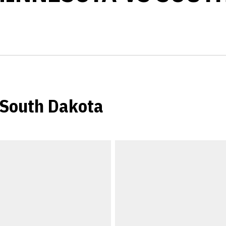
 South Dakota