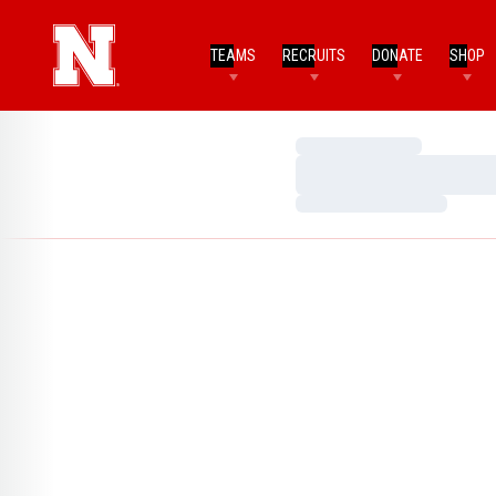
TEAMS
RECRUITS
DONATE
SHOP
Loading…
Loading…
Loading…