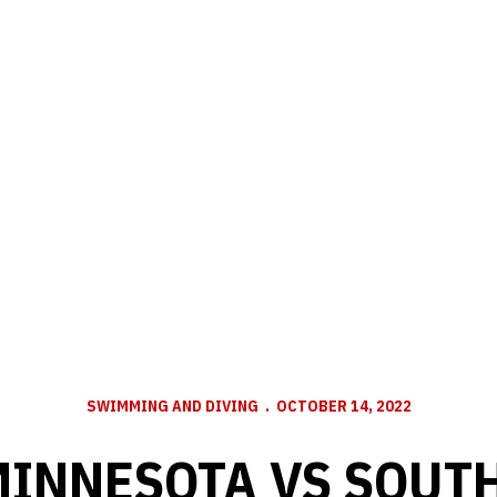
SWIMMING AND DIVING
OCTOBER 14, 2022
MINNESOTA VS SOUT