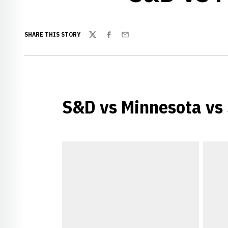
SHARE THIS STORY
Twitter
Facebook
Email
S&D vs Minnesota vs