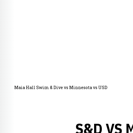
Maia Hall Swim & Dive vs Minnesota vs USD
S&D VS 