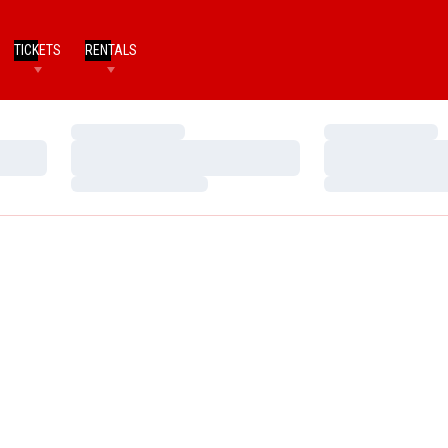
TICKETS
RENTALS
Loading…
Loading…
Loading…
Loading…
Loading…
Loading…