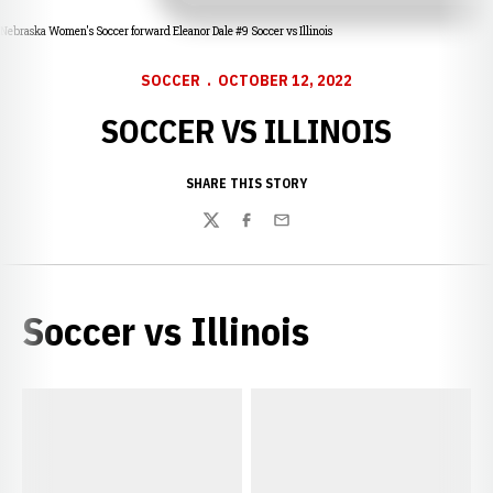
Nebraska Women's Soccer forward Eleanor Dale #9 Soccer vs Illinois
SOCCER
OCTOBER 12, 2022
SOCCER VS ILLINOIS
SHARE THIS STORY
Twitter
Facebook
Email
Soccer vs Illinois