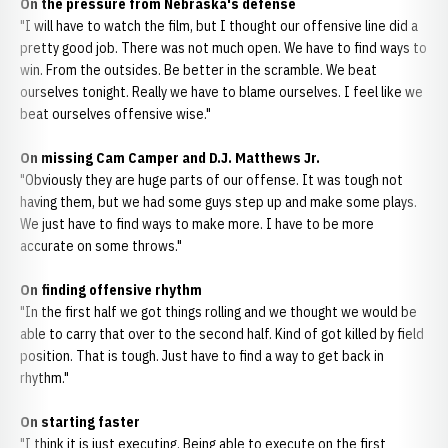
On the pressure from Nebraska's defense
"I will have to watch the film, but I thought our offensive line did a
pretty good job. There was not much open. We have to find ways to
win. From the outsides. Be better in the scramble. We beat
ourselves tonight. Really we have to blame ourselves. I feel like we
beat ourselves offensive wise."
On missing Cam Camper and D.J. Matthews Jr.
"Obviously they are huge parts of our offense. It was tough not
having them, but we had some guys step up and make some plays.
We just have to find ways to make more. I have to be more
accurate on some throws."
On finding offensive rhythm
"In the first half we got things rolling and we thought we would be
able to carry that over to the second half. Kind of got killed by field
position. That is tough. Just have to find a way to get back in
rhythm."
On starting faster
"I think it is just executing. Being able to execute on the first