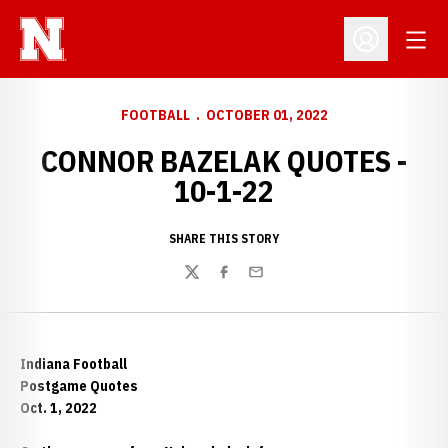
Open
Open Profil
FOOTBALL
OCTOBER 01, 2022
CONNOR BAZELAK QUOTES -
10-1-22
SHARE THIS STORY
Twitter
Facebook
Email
Indiana Football
Postgame Quotes
Oct. 1, 2022