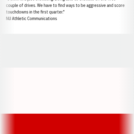
couple of drives. We have to find ways to be aggressive and score
touchdowns in the first quarter."
NU Athletic Communications
Opens in a new window
Opens in a new window
Opens in a
Opens in a new window
Opens in a new w
Opens in a new window
Opens in a new w