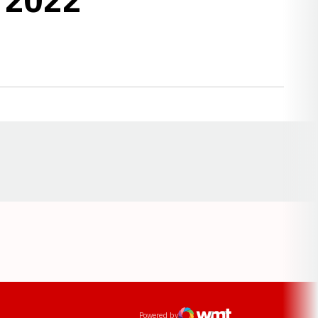
Opens in a new window
ens in a new window
Powered by