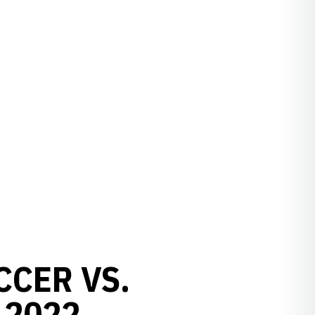
CCER VS.
 2022