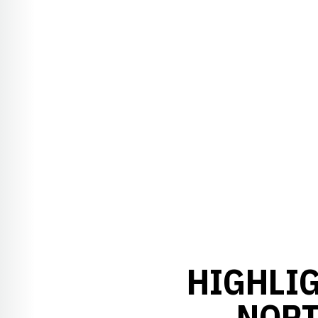
HIGHLIG
NORT