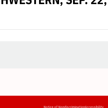
Opens in a new window
Opens in a new window
Opens in a new window
Opens in a new window
Opens in a new window
Op
Notice of Nondiscrimination
Accessibility