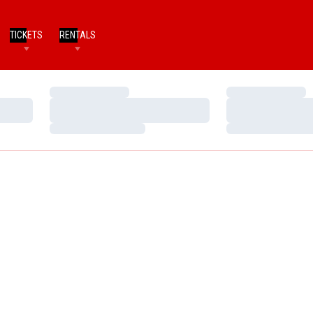
TICKETS
RENTALS
Loading…
Loading…
Loading…
Loading…
Loading…
Loading…