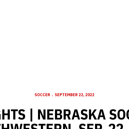
SOCCER
SEPTEMBER 22, 2022
HTS | NEBRASKA SO
HWESTERN, SEP. 22,