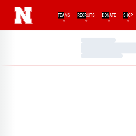
TEAMS
RECRUITS
DONATE
SHOP
Loading…
Loading…
Loading…