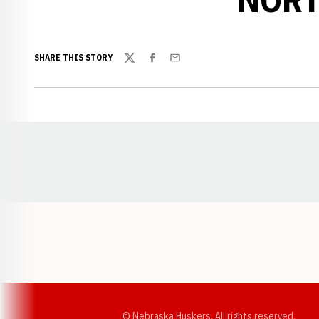
SHARE THIS STORY
Twitter
Facebook
Email
Opens in a new window
© Nebraska Huskers, All rights reserved.