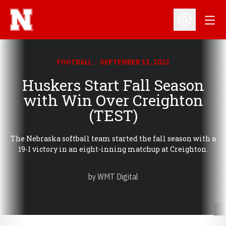
Open
Open Profil
FOOTBALL
SEPTEMBER 13, 2022
Huskers Start Fall Season
with Win Over Creighton
(TEST)
The Nebraska softball team started the fall season with a
19-1 victory in an eight-inning matchup at Creighton.
by WMT Digital