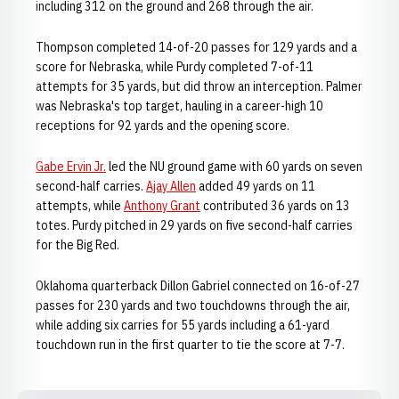
including 312 on the ground and 268 through the air.
Thompson completed 14-of-20 passes for 129 yards and a
score for Nebraska, while Purdy completed 7-of-11
attempts for 35 yards, but did throw an interception. Palmer
was Nebraska's top target, hauling in a career-high 10
receptions for 92 yards and the opening score.
Gabe Ervin Jr.
led the NU ground game with 60 yards on seven
second-half carries.
Ajay Allen
added 49 yards on 11
attempts, while
Anthony Grant
contributed 36 yards on 13
totes. Purdy pitched in 29 yards on five second-half carries
for the Big Red.
Oklahoma quarterback Dillon Gabriel connected on 16-of-27
passes for 230 yards and two touchdowns through the air,
while adding six carries for 55 yards including a 61-yard
touchdown run in the first quarter to tie the score at 7-7.