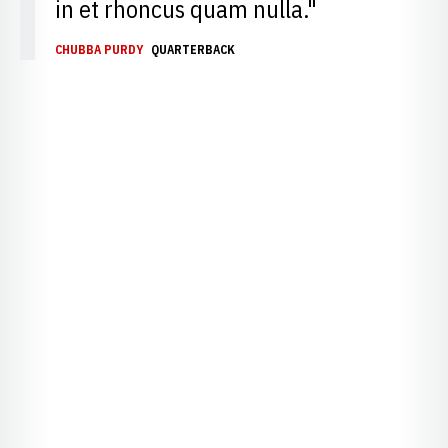
in et rhoncus quam nulla."
CHUBBA PURDY
QUARTERBACK