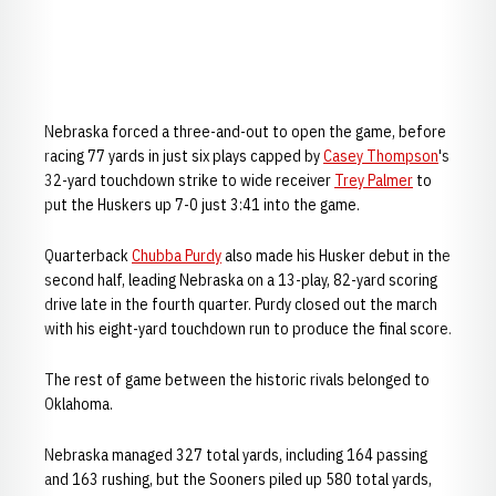
Nebraska forced a three-and-out to open the game, before
racing 77 yards in just six plays capped by
Casey Thompson
's
32-yard touchdown strike to wide receiver
Trey Palmer
to
put the Huskers up 7-0 just 3:41 into the game.
Quarterback
Chubba Purdy
also made his Husker debut in the
second half, leading Nebraska on a 13-play, 82-yard scoring
drive late in the fourth quarter. Purdy closed out the march
with his eight-yard touchdown run to produce the final score.
The rest of game between the historic rivals belonged to
Oklahoma.
Nebraska managed 327 total yards, including 164 passing
and 163 rushing, but the Sooners piled up 580 total yards,