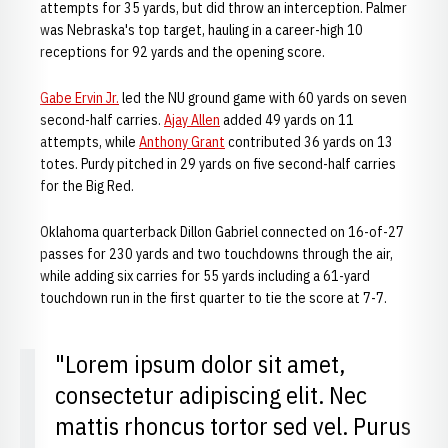
attempts for 35 yards, but did throw an interception. Palmer
was Nebraska's top target, hauling in a career-high 10
receptions for 92 yards and the opening score.
Gabe Ervin Jr.
led the NU ground game with 60 yards on seven
second-half carries.
Ajay Allen
added 49 yards on 11
attempts, while
Anthony Grant
contributed 36 yards on 13
totes. Purdy pitched in 29 yards on five second-half carries
for the Big Red.
Oklahoma quarterback Dillon Gabriel connected on 16-of-27
passes for 230 yards and two touchdowns through the air,
while adding six carries for 55 yards including a 61-yard
touchdown run in the first quarter to tie the score at 7-7.
"Lorem ipsum dolor sit amet,
consectetur adipiscing elit. Nec
mattis rhoncus tortor sed vel. Purus