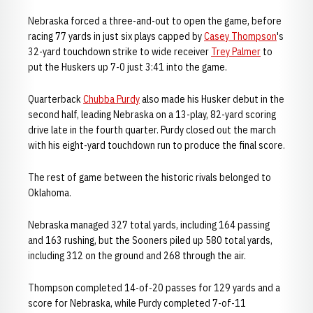
Nebraska forced a three-and-out to open the game, before
racing 77 yards in just six plays capped by
Casey Thompson
's
32-yard touchdown strike to wide receiver
Trey Palmer
to
put the Huskers up 7-0 just 3:41 into the game.
Quarterback
Chubba Purdy
also made his Husker debut in the
second half, leading Nebraska on a 13-play, 82-yard scoring
drive late in the fourth quarter. Purdy closed out the march
with his eight-yard touchdown run to produce the final score.
The rest of game between the historic rivals belonged to
Oklahoma.
Nebraska managed 327 total yards, including 164 passing
and 163 rushing, but the Sooners piled up 580 total yards,
including 312 on the ground and 268 through the air.
Thompson completed 14-of-20 passes for 129 yards and a
score for Nebraska, while Purdy completed 7-of-11