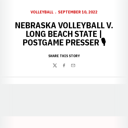
VOLLEYBALL
SEPTEMBER 10, 2022
NEBRASKA VOLLEYBALL V.
LONG BEACH STATE |
POSTGAME PRESSER 🎙
SHARE THIS STORY
Twitter
Facebook
Email
Opens in a new window
Opens in a new window
Opens in a