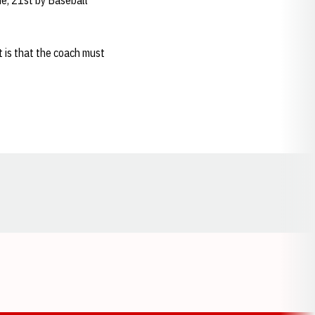
e, 21st by Baseball
 is that the coach must
Opens in a new window