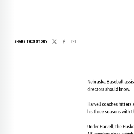
SHARE THIS STORY
Twitter
Facebook
Email
Nebraska Baseball assi
directors should know.
Harvell coaches hitters 
his three seasons with t
Under Harvell, the Huske