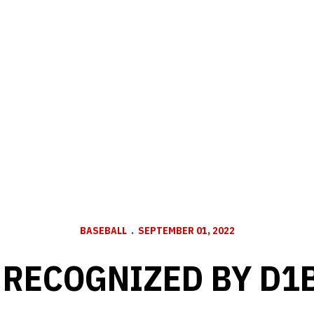
BASEBALL
SEPTEMBER 01, 2022
 RECOGNIZED BY D1