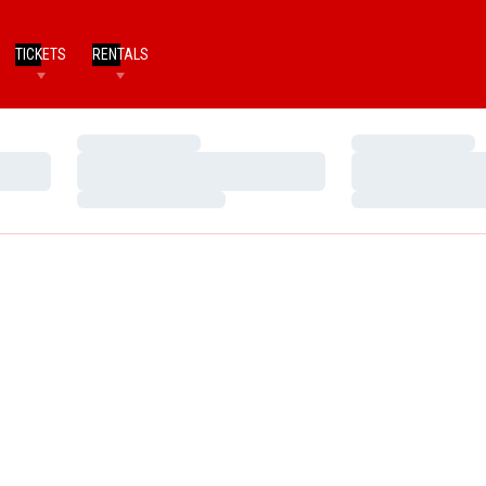
TICKETS
RENTALS
Loading…
Loading…
Loading…
Loading…
Loading…
Loading…