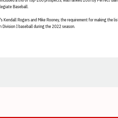
included a trio of top-200 prospects, was ranked 20th by Perfect Gam
legiate Baseball.
s Kendall Rogers and Mike Rooney, the requirement for making the list
n Division I baseball during the 2022 season.
Opens in a new window
Opens in a new window
Opens in a new window
Opens in a new window
Opens in a new window