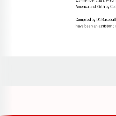
15-member class, which 
America and 36th by Col
Compiled by D1Baseball'
have been an assistant i
Opens in a new window