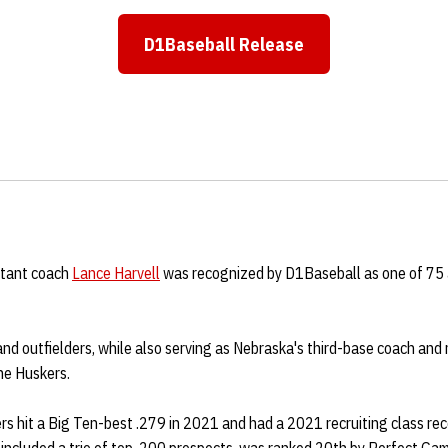
D1Baseball Release
Opens in a new window
stant coach
Lance Harvell
was recognized by D1Baseball as one of 75 a
and outfielders, while also serving as Nebraska's third-base coach and r
he Huskers.
rs hit a Big Ten-best .279 in 2021 and had a 2021 recruiting class re