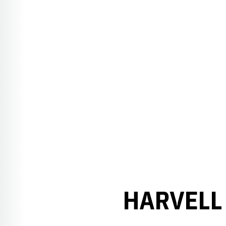
HARVELL