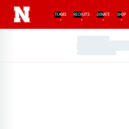
TEAMS
RECRUITS
DONATE
SHOP
Loading…
Loading…
Loading…