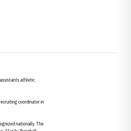
ssistants athletic
ecruiting coordinator in
cognized nationally. The