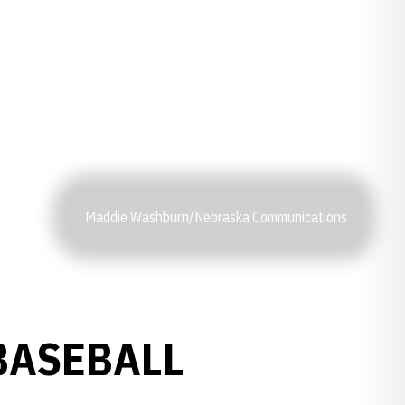
Maddie Washburn/Nebraska Communications
BASEBALL