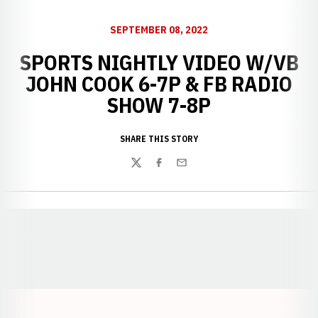
SEPTEMBER 08, 2022
SPORTS NIGHTLY VIDEO W/VB
JOHN COOK 6-7P & FB RADIO
SHOW 7-8P
SHARE THIS STORY
Twitter
Facebook
Email
Opens in a new window
Opens in a new window
Opens in a