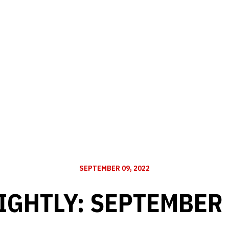
SEPTEMBER 09, 2022
IGHTLY: SEPTEMBER 