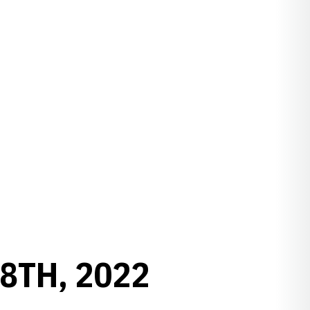
8TH, 2022