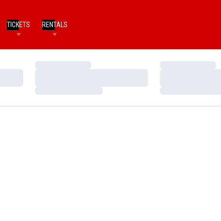
TICKETS
RENTALS
Loading…
Loading…
Loading…
Loading…
Loading…
Loading…