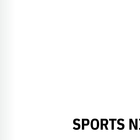
SPORTS N