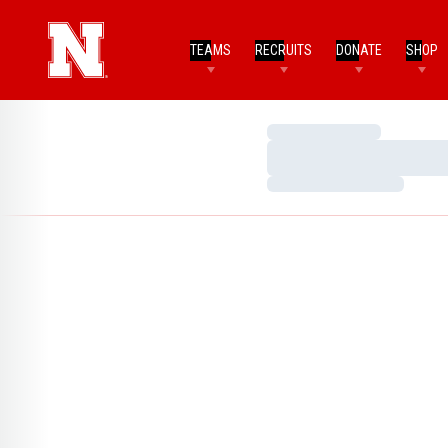
TEAMS
RECRUITS
DONATE
SHOP
Loading…
Loading…
Loading…