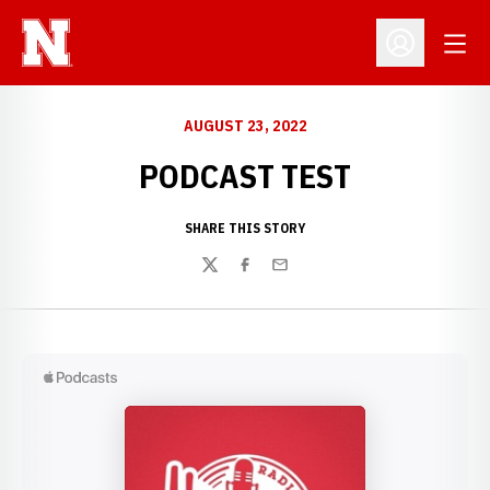
Open
Open Profil
AUGUST 23, 2022
PODCAST TEST
SHARE THIS STORY
Twitter
Facebook
Email