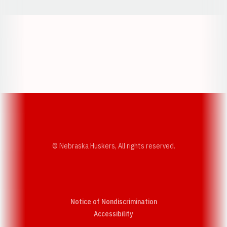
Opens in a new window
Opens in a new w
Opens in a new window
Opens in a new w
© Nebraska Huskers, All rights reserved.
Notice of Nondiscrimination
Opens in a new window
Accessibility