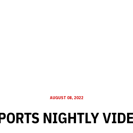
AUGUST 08, 2022
PORTS NIGHTLY VID