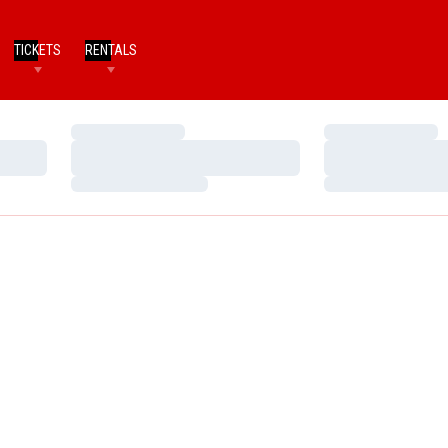
TICKETS
RENTALS
Loading…
Loading…
Loading…
Loading…
Loading…
Loading…