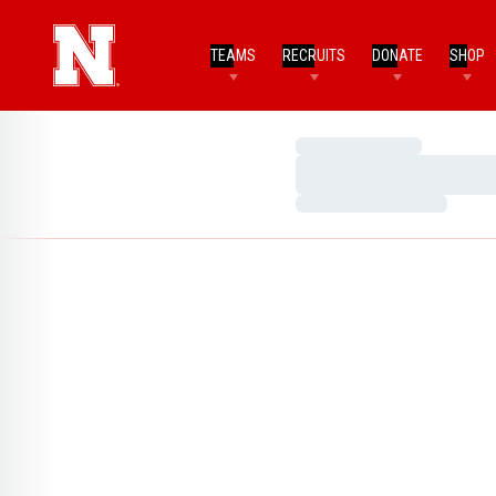
TEAMS
RECRUITS
DONATE
SHOP
Loading…
Loading…
Loading…