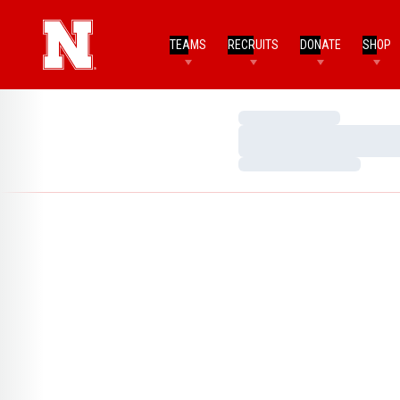
TEAMS
RECRUITS
DONATE
SHOP
Loading…
Loading…
Loading…