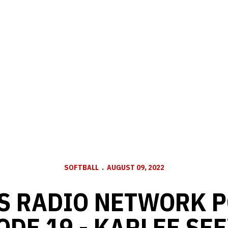
SOFTBALL
AUGUST 09, 2022
S RADIO NETWORK P
ODE 19 - KARLEE SE