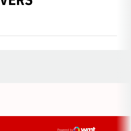
Opens in a new window
ens in a new window
Powered by