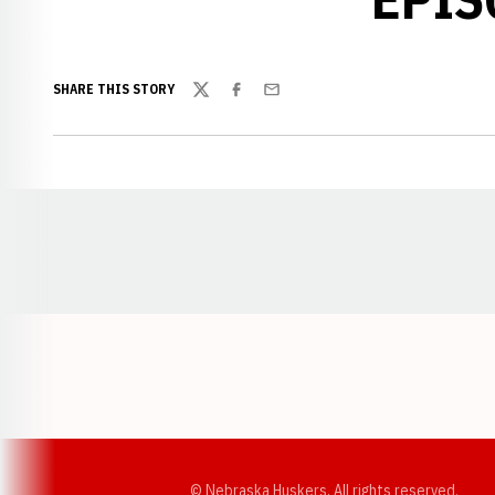
SHARE THIS STORY
Twitter
Facebook
Email
Opens in a new window
© Nebraska Huskers, All rights reserved.