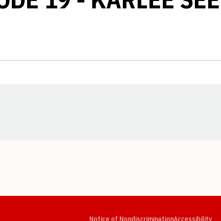
Opens in a new window
Opens in a new window
Opens in a new window
Opens in a new window
Opens in a new window
Op
Notice of Nondiscrimination
Accessibility