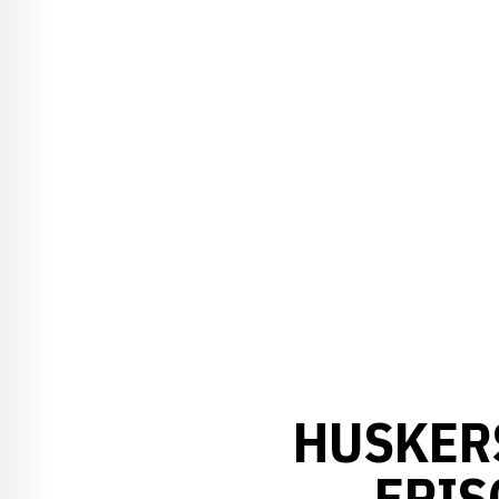
HUSKER
EPIS