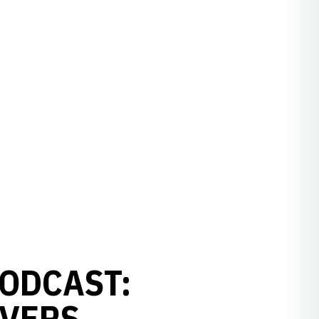
ODCAST:
EVERS