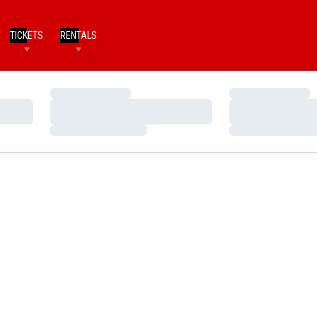
TICKETS
RENTALS
Loading…
Loading…
Loading…
Loading…
Loading…
Loading…