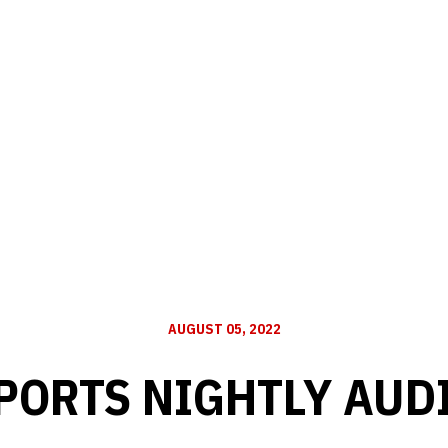
AUGUST 05, 2022
PORTS NIGHTLY AUD