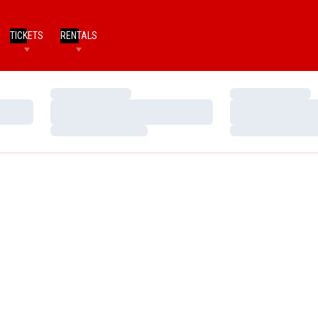
TICKETS
RENTALS
Loading…
Loading…
Loading…
Loading…
Loading…
Loading…