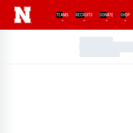
TEAMS
RECRUITS
DONATE
SHOP
Loading…
Loading…
Loading…