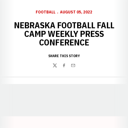
FOOTBALL
AUGUST 05, 2022
NEBRASKA FOOTBALL FALL
CAMP WEEKLY PRESS
CONFERENCE
SHARE THIS STORY
Twitter
Facebook
Email
Opens in a new window
Opens in a new window
Opens in a