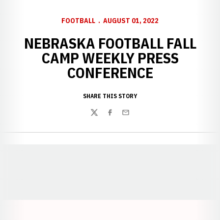
FOOTBALL
AUGUST 01, 2022
NEBRASKA FOOTBALL FALL
CAMP WEEKLY PRESS
CONFERENCE
SHARE THIS STORY
Twitter
Facebook
Email
Opens in a new window
Opens in a new window
Opens in a