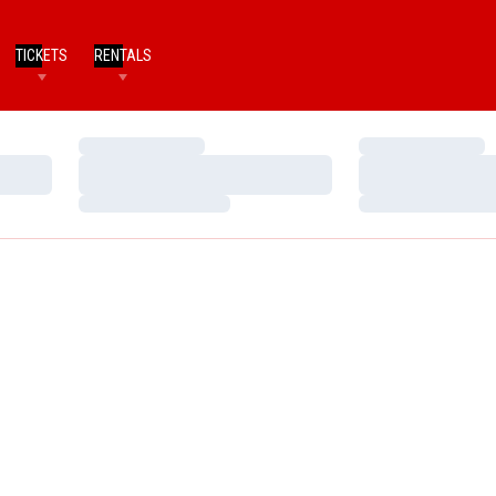
TICKETS
RENTALS
Loading…
Loading…
Loading…
Loading…
Loading…
Loading…