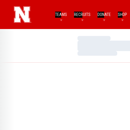
TEAMS
RECRUITS
DONATE
SHOP
Loading…
Loading…
Loading…