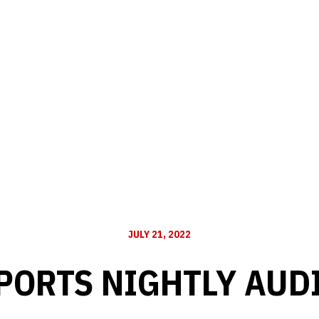
JULY 21, 2022
PORTS NIGHTLY AUD