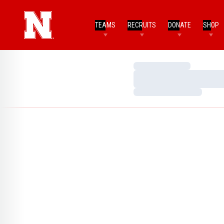
TEAMS
RECRUITS
DONATE
SHOP
Loading…
Loading…
Loading…