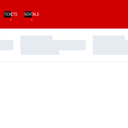
TICKETS
RENTALS
Loading…
Loading…
Loading…
Loading…
Loading…
Loading…