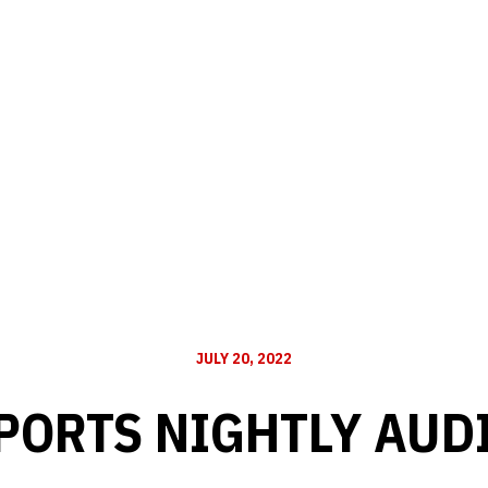
JULY 20, 2022
PORTS NIGHTLY AUD