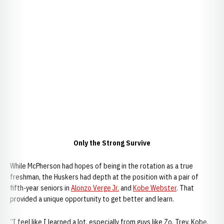
Only the Strong Survive
While McPherson had hopes of being in the rotation as a true
freshman, the Huskers had depth at the position with a pair of
fifth-year seniors in
Alonzo Verge Jr.
and
Kobe Webster
. That
provided a unique opportunity to get better and learn.
“I feel like I learned a lot, especially from guys like Zo, Trey, Kobe,