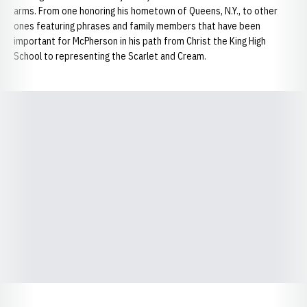
arms. From one honoring his hometown of Queens, N.Y., to other
ones featuring phrases and family members that have been
important for McPherson in his path from Christ the King High
School to representing the Scarlet and Cream.