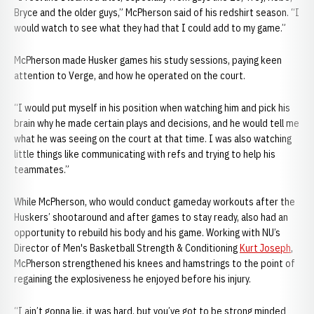
Bryce and the older guys,” McPherson said of his redshirt season. “I
would watch to see what they had that I could add to my game.”
McPherson made Husker games his study sessions, paying keen
attention to Verge, and how he operated on the court.
“I would put myself in his position when watching him and pick his
brain why he made certain plays and decisions, and he would tell me
what he was seeing on the court at that time. I was also watching
little things like communicating with refs and trying to help his
teammates.”
While McPherson, who would conduct gameday workouts after the
Huskers’ shootaround and after games to stay ready, also had an
opportunity to rebuild his body and his game. Working with NU’s
Director of Men's Basketball Strength & Conditioning
Kurt Joseph
,
McPherson strengthened his knees and hamstrings to the point of
regaining the explosiveness he enjoyed before his injury.
“I ain’t gonna lie, it was hard, but you’ve got to be strong minded