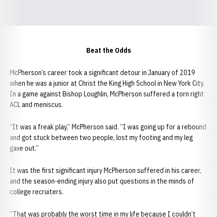
Beat the Odds
McPherson’s career took a significant detour in January of 2019
when he was a junior at Christ the King High School in New York City.
In a game against Bishop Loughlin, McPherson suffered a torn right
ACL and meniscus.
“It was a freak play,” McPherson said. “I was going up for a rebound
and got stuck between two people, lost my footing and my leg
gave out.”
It was the first significant injury McPherson suffered in his career,
and the season-ending injury also put questions in the minds of
college recruiters.
“That was probably the worst time in my life because I couldn’t