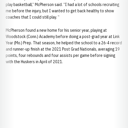
play basketball,” McPherson said. “I had a lot of schools recruiting
me before the injury, but I wanted to get back healthy to show
coaches that I could still play. “
McPherson found a new home for his senior year, playing at
Woodstock (Conn.) Academy before doing a post-grad year at Link
Year (Mo.) Prep. That season, he helped the school to a 26-4 record
and runner-up finish at the 2021 Post Grad Nationals, averaging 19
points, four rebounds and four assists per game before signing
with the Huskers in April of 2021.