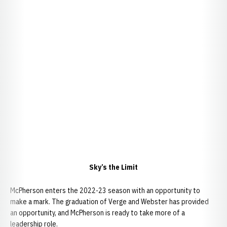
Sky’s the Limit
McPherson enters the 2022-23 season with an opportunity to
make a mark. The graduation of Verge and Webster has provided
an opportunity, and McPherson is ready to take more of a
leadership role.