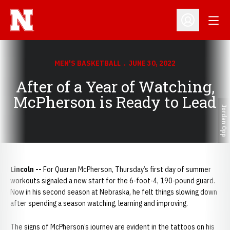
Open
Open Profil
MEN'S BASKETBALL
JUNE 30, 2022
After of a Year of Watching,
McPherson is Ready to Lead
Jordan Opp
Lincoln --
For Quaran McPherson, Thursday’s first day of summer
workouts signaled a new start for the 6-foot-4, 190-pound guard.
Now in his second season at Nebraska, he felt things slowing down
after spending a season watching, learning and improving.
The signs of McPherson’s journey are evident in the tattoos on his