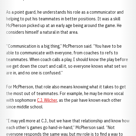
As a point guard, he understands his role as a communicator and
helping to put his teammates in better positions. It was a skill
McPherson picked up at an early age being around the game. He
considers himself a natural in that area.
“Communication is a big thing,” McPherson said. “You have to be
able to communicate with everyone, from coaches to refs to
teammates. When coach calls a play, I should know the play before
we get down the court and call it, so everyone knows what set we
are in, and no one is confused.”
For McPherson, that role also means knowing what it takes to get
the most out of teammates. For example, he may be more vocal
with sophomore
C.J. Wilcher
, as the pair have known each other
since middle school.
“I may yell more at C.J., but we have that relationship and know how
each other’s games go hand-in-hand,” McPherson said. “Not
everyone responds the same way, but my role is to find a way to