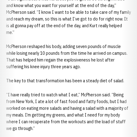
and know what you want for yourself at the end of the day,”
McPherson said. “I know I want to be able to take care of my family
and reach my dream, so this is what I’ve got to do for right now. It
is all gonna pay off at the end of the day, and Kurt really helped
me.”
McPherson reshaped his body, adding seven pounds of muscle
while losing nearly 10 pounds from the time he arrived on campus.
That has helped him regain the explosiveness he lost after
suffering his knee injury three years ago.
The key to that transformation has been a steady diet of salad.
“I have really tried to watch what I eat,” McPherson said. “Being
from New York, I ate a lot of fast food and fatty foods, but I had
worked on eating more salads and having a salad with a majority of
my meals. I’m getting my greens, and what I need for my body
where I can recuperate from the workouts and the load of stuff
we go through.”