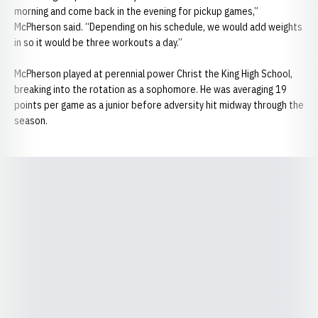
morning and come back in the evening for pickup games,”
McPherson said. “Depending on his schedule, we would add weights
in so it would be three workouts a day.”
McPherson played at perennial power Christ the King High School,
breaking into the rotation as a sophomore. He was averaging 19
points per game as a junior before adversity hit midway through the
season.