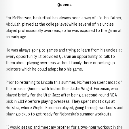
Queens
For McPherson, basketball has always been a way of life. His father,
Abdullah, played at the college level while several of his uncles
played professionally overseas, so he was exposed to the game at
an early age.
He was always going to games and trying to learn from his uncles at
every opportunity. It provided Quaran an opportunity to talk to
them about playing overseas without family there or picking up
pointers which he could adapt into his game.
Prior to returning to Lincoln this summer, McPherson spent most of
the break in Queens with his brother Justin Wright-Foreman, who
played briefly for the Utah Jazz after being a second-round NBA
pick in 2019 before playing overseas. They spent most days at
Hofstra, where Wright-Foreman played, going through workouts and
playing pickup to get ready for Nebraska’s summer workouts.
“I would get up and meet my brother for a two-hour workout in the