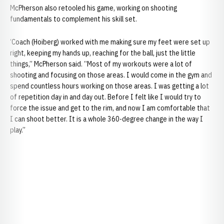
McPherson also retooled his game, working on shooting
fundamentals to complement his skill set.
‘Coach (Hoiberg) worked with me making sure my feet were set up
right, keeping my hands up, reaching for the ball, just the little
things,” McPherson said. “Most of my workouts were a lot of
shooting and focusing on those areas. I would come in the gym and
spend countless hours working on those areas. I was getting a lot
of repetition day in and day out. Before I felt like I would try to
force the issue and get to the rim, and now I am comfortable that
I can shoot better. It is a whole 360-degree change in the way I
play.”