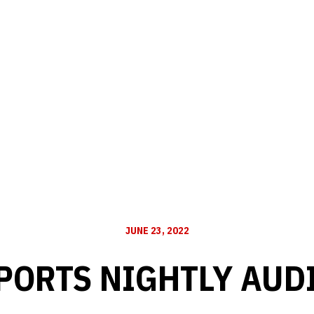
JUNE 23, 2022
PORTS NIGHTLY AUD