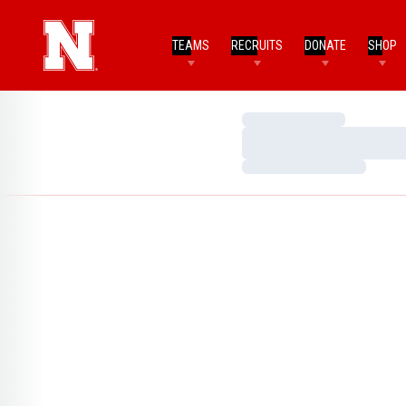
TEAMS
RECRUITS
DONATE
SHOP
Loading…
Loading…
Loading…