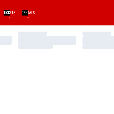
TICKETS
RENTALS
Loading…
Loading…
Loading…
Loading…
Loading…
Loading…