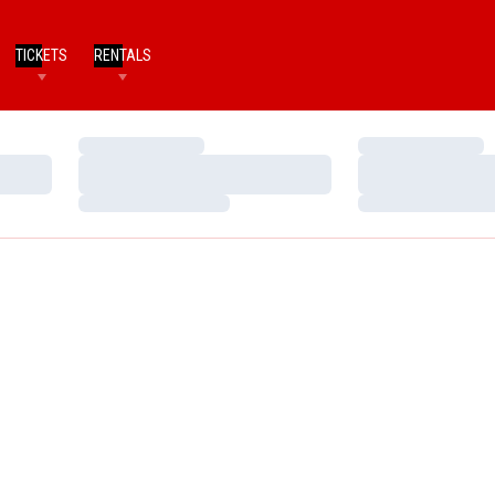
TICKETS
RENTALS
Loading…
Loading…
Loading…
Loading…
Loading…
Loading…