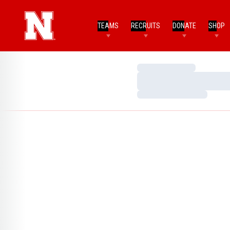
TEAMS
RECRUITS
DONATE
SHOP
Loading…
Loading…
Loading…