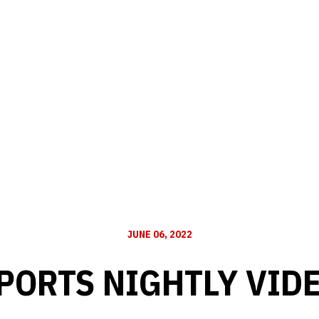
JUNE 06, 2022
PORTS NIGHTLY VID