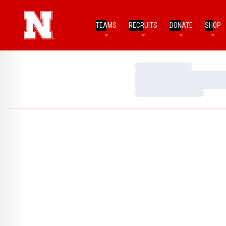
TEAMS
RECRUITS
DONATE
SHOP
Loading…
Loading…
Loading…