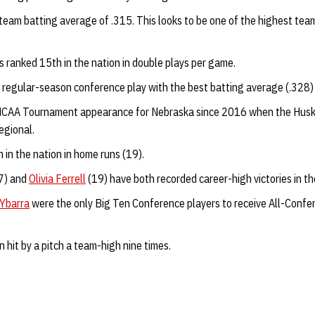
 team batting average of .315. This looks to be one of the highest te
s ranked 15th in the nation in double plays per game.
 regular-season conference play with the best batting average (.328
t NCAA Tournament appearance for Nebraska since 2016 when the Huske
egional.
h in the nation in home runs (19).
7) and
Olivia Ferrell
(19) have both recorded career-high victories in the
Ybarra
were the only Big Ten Conference players to receive All-Confe
 hit by a pitch a team-high nine times.