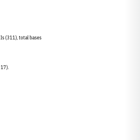
.
BIs (311), total bases
d 17).