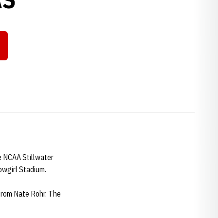
e NCAA Stillwater
Cowgirl Stadium.
 from Nate Rohr. The