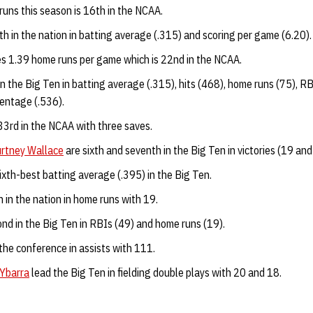
uns this season is 16th in the NCAA.
h in the nation in batting average (.315) and scoring per game (6.20)
s 1.39 home runs per game which is 22nd in the NCAA.
in the Big Ten in batting average (.315), hits (468), home runs (75), R
entage (.536).
33rd in the NCAA with three saves.
rtney Wallace
are sixth and seventh in the Big Ten in victories (19 an
ixth-best batting average (.395) in the Big Ten.
h in the nation in home runs with 19.
ond in the Big Ten in RBIs (49) and home runs (19).
the conference in assists with 111.
Ybarra
lead the Big Ten in fielding double plays with 20 and 18.