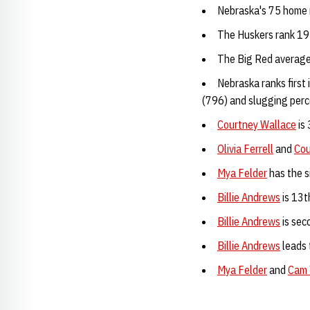
Nebraska's 75 home r
The Huskers rank 19t
The Big Red average
Nebraska ranks first 
(796) and slugging perc
Courtney Wallace
is 
Olivia Ferrell
and
Cou
Mya Felder
has the s
Billie Andrews
is 13t
Billie Andrews
is sec
Billie Andrews
leads 
Mya Felder
and
Cam 