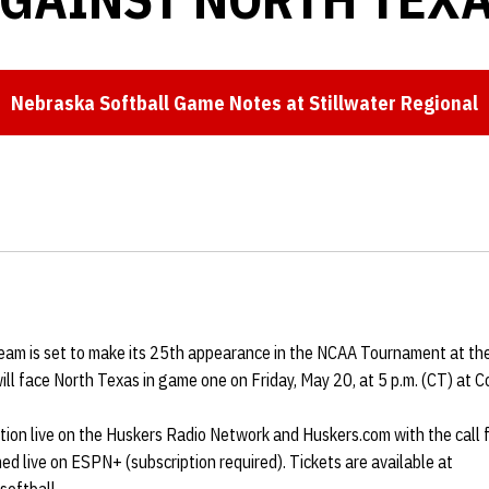
Nebraska Softball Game Notes at Stillwater Regional
Opens in a new window
eam is set to make its 25th appearance in the NCAA Tournament at th
ll face North Texas in game one on Friday, May 20, at 5 p.m. (CT) at 
ction live on the Huskers Radio Network and Huskers.com with the call
ed live on ESPN+ (subscription required). Tickets are available at