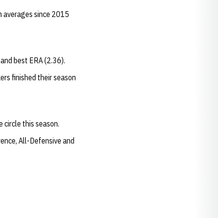
am averages since 2015
) and best ERA (2.36).
rs finished their season
 circle this season.
rence, All-Defensive and