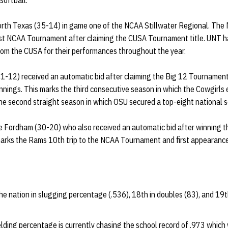
softball.
orth Texas (35-14) in game one of the NCAA Stillwater Regional. The
irst NCAA Tournament after claiming the CUSA Tournament title. UNT ha
rom the CUSA for their performances throughout the year.
-12) received an automatic bid after claiming the Big 12 Tournament t
innings. This marks the third consecutive season in which the Cowgirls 
e second straight season in which OSU secured a top-eight national 
e Fordham (30-20) who also received an automatic bid after winning t
marks the Rams 10th trip to the NCAA Tournament and first appearanc
he nation in slugging percentage (.536), 18th in doubles (83), and 19t
elding percentage is currently chasing the school record of .973 which