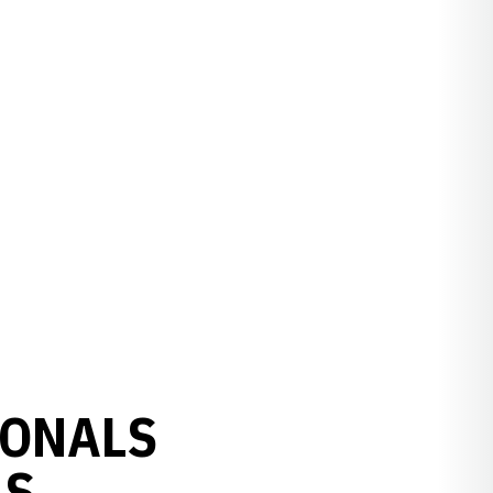
IONALS
AS