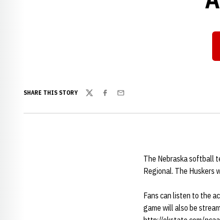
SHARE THIS STORY
Twitter
Facebook
Email
The Nebraska softball t
Regional. The Huskers wi
Fans can listen to the a
game will also be stream