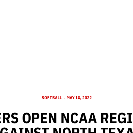
SOFTBALL
MAY 18, 2022
RS OPEN NCAA REG
GAINST NORTH TEX