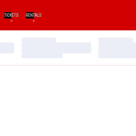
TICKETS
RENTALS
Loading…
Loading…
Loading…
Loading…
Loading…
Loading…