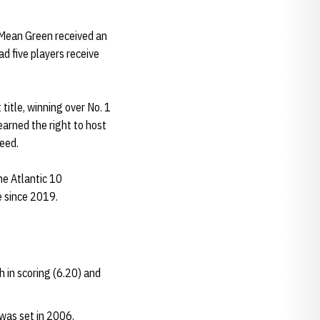
 Mean Green received an
d five players receive
itle, winning over No. 1
earned the right to host
seed.
he Atlantic 10
e since 2019.
h in scoring (6.20) and
 was set in 2006.