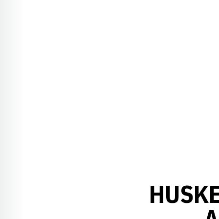
HUSKE
A