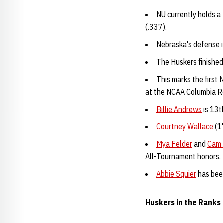
NU currently holds a
(.337).
Nebraska's defense i
The Huskers finished
This marks the firs
at the NCAA Columbia R
Billie Andrews
is 13t
Courtney Wallace
(1
Mya Felder
and
Cam 
All-Tournament honors.
Abbie Squier
has been
Huskers in the Ranks