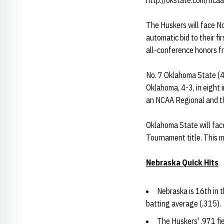
http://okstate.com/ncaa
The Huskers will face N
automatic bid to their f
all-conference honors f
No. 7 Oklahoma State (41
Oklahoma, 4-3, in eight 
an NCAA Regional and th
Oklahoma State will fac
Tournament title. This 
Nebraska Quick Hits
Nebraska is 16th in t
batting average (.315).
The Huskers' .971 fi