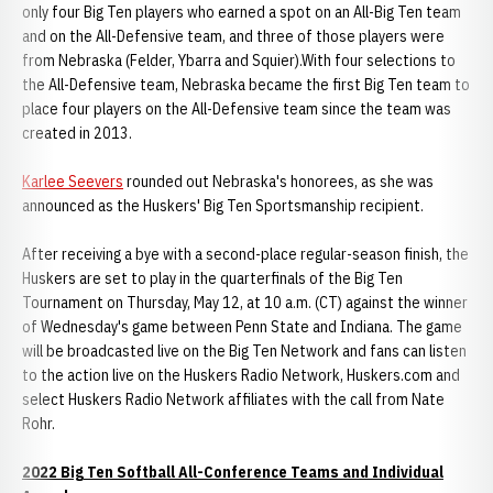
only four Big Ten players who earned a spot on an All-Big Ten team
and on the All-Defensive team, and three of those players were
from Nebraska (Felder, Ybarra and Squier).With four selections to
the All-Defensive team, Nebraska became the first Big Ten team to
place four players on the All-Defensive team since the team was
created in 2013.
Karlee Seevers
rounded out Nebraska's honorees, as she was
announced as the Huskers' Big Ten Sportsmanship recipient.
After receiving a bye with a second-place regular-season finish, the
Huskers are set to play in the quarterfinals of the Big Ten
Tournament on Thursday, May 12, at 10 a.m. (CT) against the winner
of Wednesday's game between Penn State and Indiana. The game
will be broadcasted live on the Big Ten Network and fans can listen
to the action live on the Huskers Radio Network, Huskers.com and
select Huskers Radio Network affiliates with the call from Nate
Rohr.
2022 Big Ten Softball All-Conference Teams and Individual