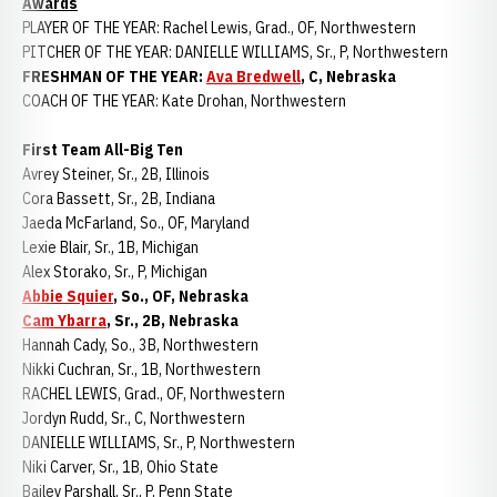
Awards
PLAYER OF THE YEAR: Rachel Lewis, Grad., OF, Northwestern
PITCHER OF THE YEAR: DANIELLE WILLIAMS, Sr., P, Northwestern
FRESHMAN OF THE YEAR:
Ava Bredwell
, C, Nebraska
COACH OF THE YEAR: Kate Drohan, Northwestern
First Team All-Big Ten
Avrey Steiner, Sr., 2B, Illinois
Cora Bassett, Sr., 2B, Indiana
Jaeda McFarland, So., OF, Maryland
Lexie Blair, Sr., 1B, Michigan
Alex Storako, Sr., P, Michigan
Abbie Squier
, So., OF, Nebraska
Cam Ybarra
, Sr., 2B, Nebraska
Hannah Cady, So., 3B, Northwestern
Nikki Cuchran, Sr., 1B, Northwestern
RACHEL LEWIS, Grad., OF, Northwestern
Jordyn Rudd, Sr., C, Northwestern
DANIELLE WILLIAMS, Sr., P, Northwestern
Niki Carver, Sr., 1B, Ohio State
Bailey Parshall, Sr., P, Penn State