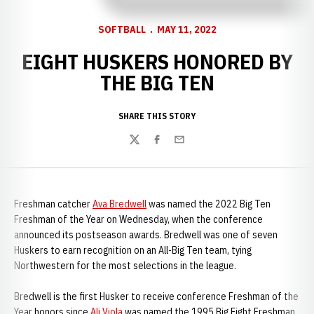
SOFTBALL
MAY 11, 2022
EIGHT HUSKERS HONORED BY
THE BIG TEN
SHARE THIS STORY
Twitter
Facebook
Email
Freshman catcher
Ava Bredwell
was named the 2022 Big Ten
Freshman of the Year on Wednesday, when the conference
announced its postseason awards. Bredwell was one of seven
Huskers to earn recognition on an All-Big Ten team, tying
Northwestern for the most selections in the league.
Bredwell is the first Husker to receive conference Freshman of the
Year honors since
Ali Viola
was named the 1995 Big Eight Freshman