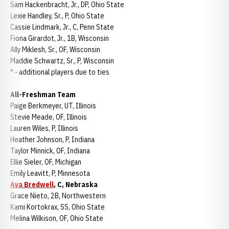
Sam Hackenbracht, Jr., DP, Ohio State
Lexie Handley, Sr., P, Ohio State
Cassie Lindmark, Jr., C, Penn State
Fiona Girardot, Jr., 1B, Wisconsin
Ally Miklesh, Sr., OF, Wisconsin
Maddie Schwartz, Sr., P, Wisconsin
* - additional players due to ties
All-Freshman Team
Paige Berkmeyer, UT, Illinois
Stevie Meade, OF, Illinois
Lauren Wiles, P, Illinois
Heather Johnson, P, Indiana
Taylor Minnick, OF, Indiana
Ellie Sieler, OF, Michigan
Emily Leavitt, P, Minnesota
Ava Bredwell
, C, Nebraska
Grace Nieto, 2B, Northwestern
Kami Kortokrax, SS, Ohio State
Melina Wilkison, OF, Ohio State