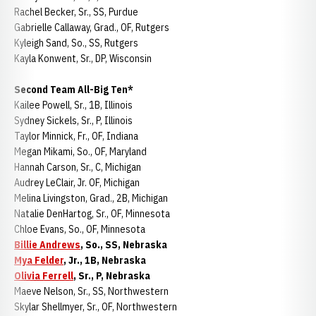
Rachel Becker, Sr., SS, Purdue
Gabrielle Callaway, Grad., OF, Rutgers
Kyleigh Sand, So., SS, Rutgers
Kayla Konwent, Sr., DP, Wisconsin
Second Team All-Big Ten*
Kailee Powell, Sr., 1B, Illinois
Sydney Sickels, Sr., P, Illinois
Taylor Minnick, Fr., OF, Indiana
Megan Mikami, So., OF, Maryland
Hannah Carson, Sr., C, Michigan
Audrey LeClair, Jr. OF, Michigan
Melina Livingston, Grad., 2B, Michigan
Natalie DenHartog, Sr., OF, Minnesota
Chloe Evans, So., OF, Minnesota
Billie Andrews
, So., SS, Nebraska
Mya Felder
, Jr., 1B, Nebraska
Olivia Ferrell
, Sr., P, Nebraska
Maeve Nelson, Sr., SS, Northwestern
Skylar Shellmyer, Sr., OF, Northwestern