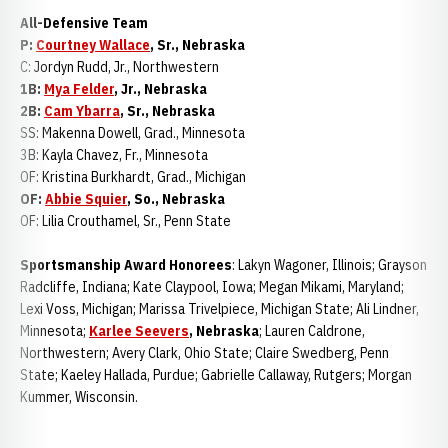
All-Defensive Team
P:
Courtney Wallace
, Sr., Nebraska
C: Jordyn Rudd, Jr., Northwestern
1B:
Mya Felder
, Jr., Nebraska
2B:
Cam Ybarra
, Sr., Nebraska
SS: Makenna Dowell, Grad., Minnesota
3B: Kayla Chavez, Fr., Minnesota
OF: Kristina Burkhardt, Grad., Michigan
OF:
Abbie Squier
, So., Nebraska
OF: Lilia Crouthamel, Sr., Penn State
Sportsmanship Award Honorees
: Lakyn Wagoner, Illinois; Grayson
Radcliffe, Indiana; Kate Claypool, Iowa; Megan Mikami, Maryland;
Lexi Voss, Michigan; Marissa Trivelpiece, Michigan State; Ali Lindner,
Minnesota;
Karlee Seevers
, Nebraska
; Lauren Caldrone,
Northwestern; Avery Clark, Ohio State; Claire Swedberg, Penn
State; Kaeley Hallada, Purdue; Gabrielle Callaway, Rutgers; Morgan
Kummer, Wisconsin.