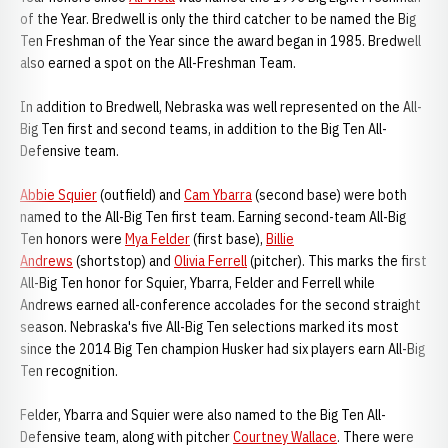
of the Year. Bredwell is only the third catcher to be named the Big
Ten Freshman of the Year since the award began in 1985. Bredwell
also earned a spot on the All-Freshman Team.
In addition to Bredwell, Nebraska was well represented on the All-
Big Ten first and second teams, in addition to the Big Ten All-
Defensive team.
Abbie Squier
(outfield) and
Cam Ybarra
(second base) were both
named to the All-Big Ten first team. Earning second-team All-Big
Ten honors were
Mya Felder
(first base),
Billie
Andrews
(shortstop) and
Olivia Ferrell
(pitcher). This marks the first
All-Big Ten honor for Squier, Ybarra, Felder and Ferrell while
Andrews earned all-conference accolades for the second straight
season. Nebraska's five All-Big Ten selections marked its most
since the 2014 Big Ten champion Husker had six players earn All-Big
Ten recognition.
Felder, Ybarra and Squier were also named to the Big Ten All-
Defensive team, along with pitcher
Courtney Wallace
. There were