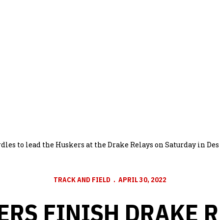
dles to lead the Huskers at the Drake Relays on Saturday in De
TRACK AND FIELD
APRIL 30, 2022
ERS FINISH DRAKE R