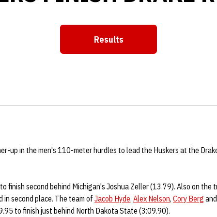
Results
Opens in a new window
er-up in the men's 110-meter hurdles to lead the Huskers at the Drak
 to finish second behind Michigan's Joshua Zeller (13.79). Also on the 
d in second place. The team of
Jacob Hyde
,
Alex Nelson
,
Cory Berg
an
.95 to finish just behind North Dakota State (3:09.90).