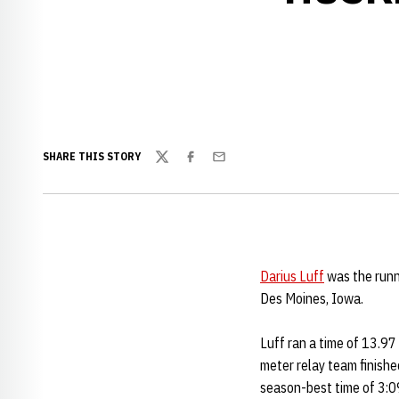
SHARE THIS STORY
Twitter
Facebook
Email
Darius Luff
was the runn
Des Moines, Iowa.
Luff ran a time of 13.97
meter relay team finishe
season-best time of 3:09