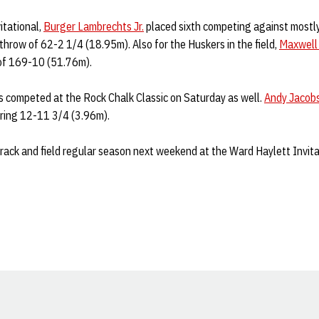
itational,
Burger Lambrechts Jr.
placed sixth competing against mostly
throw of 62-2 1/4 (18.95m). Also for the Huskers in the field,
Maxwell
 of 169-10 (51.76m).
s competed at the Rock Chalk Classic on Saturday as well.
Andy Jacob
aring 12-11 3/4 (3.96m).
rack and field regular season next weekend at the Ward Haylett Invita
Opens in a new window