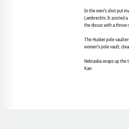
In the men's shot put inv
Lambrechts Jr. posted a 
the discus with a throw
The Husker pole vaulter
women's pole vault, cle
Nebraska wraps up the t
Kan.
Opens in a new window