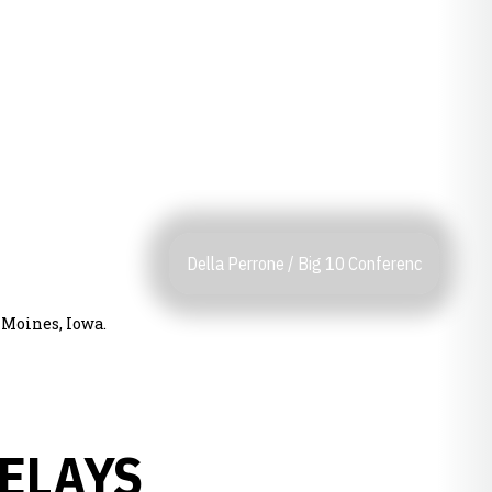
Della Perrone / Big 10 Conferenc
s Moines, Iowa.
ELAYS