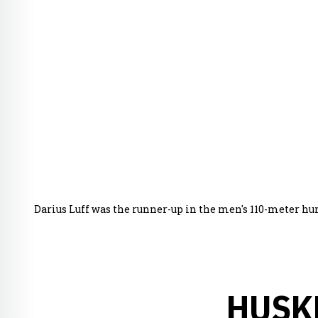
Darius Luff was the runner-up in the men's 110-meter hur
HUSK