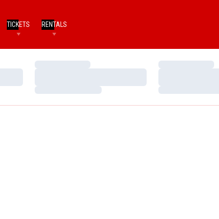
TICKETS
RENTALS
Loading…
Loading…
Loading…
Loading…
Loading…
Loading…