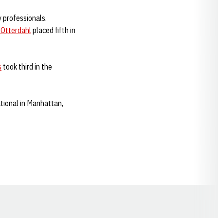
 professionals.
 Otterdahl
placed fifth in
s
took third in the
tional in Manhattan,
Opens in a new window