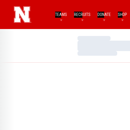
TEAMS
RECRUITS
DONATE
SHOP
Loading…
Loading…
Loading…