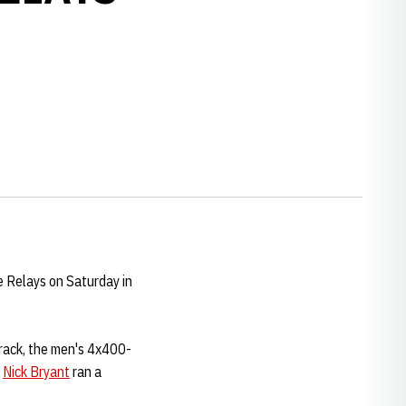
e Relays on Saturday in
track, the men's 4x400-
d
Nick Bryant
ran a