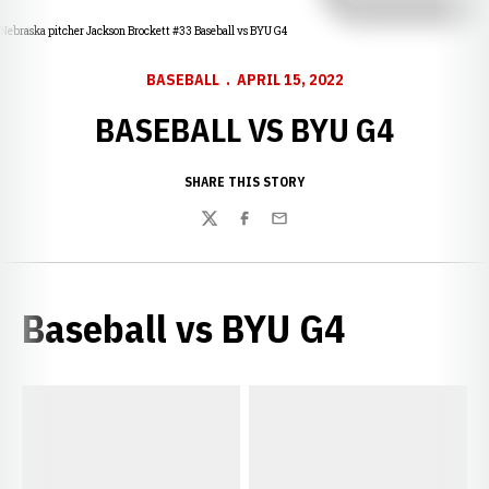
Nebraska pitcher Jackson Brockett #33 Baseball vs BYU G4
BASEBALL
APRIL 15, 2022
BASEBALL VS BYU G4
SHARE THIS STORY
Twitter
Facebook
Email
Baseball vs BYU G4