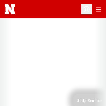
Open
Open Profil
Jordyn Senstock