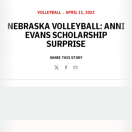
VOLLEYBALL
APRIL 11, 2022
NEBRASKA VOLLEYBALL: ANNI
EVANS SCHOLARSHIP
SURPRISE
SHARE THIS STORY
Twitter
Facebook
Email
Opens in a new window
Opens in a new window
Opens in a