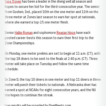
Sara Troyer
has been a leader in the diving well all season and
hopes to secure her bid for the third-consecutive year. The senior
from Goshen, Ind., placed 10th on the one meter and 12th on the
three meter at Zones last season to earn her spot at nationals,
where she earned a top-25 one meter finish.
Senior
Hallie Roman
and sophomore
Reagan Hinze
have each
posted career-bests this season to earn their first trip to the
Zone Championships.
On Monday, one meter prelims are set to begin at 11 a.m. (CT), with
the top 18 divers to be sent to the finals at 2:40 p.m. (CT). Three
meter will take place on Tuesday and follow the same time
schedule.
In Zone D, the top 10 divers in one meter and top 11 divers in three
meter will punch their tickets to nationals. A Nebraska diver has
earned a spot at NCAAs for eight consecutive years, and the NU
trio hopes to continue the streak.
Live results will be provided by DiveMeets.com.