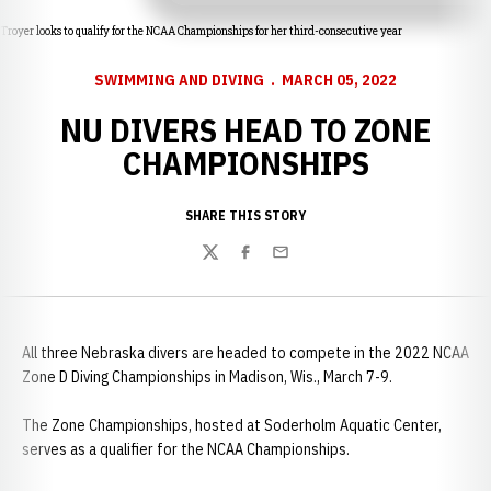
Troyer looks to qualify for the NCAA Championships for her third-consecutive year
SWIMMING AND DIVING
MARCH 05, 2022
NU DIVERS HEAD TO ZONE
CHAMPIONSHIPS
SHARE THIS STORY
Twitter
Facebook
Email
All three Nebraska divers are headed to compete in the 2022 NCAA
Zone D Diving Championships in Madison, Wis., March 7-9.
The Zone Championships, hosted at Soderholm Aquatic Center,
serves as a qualifier for the NCAA Championships.