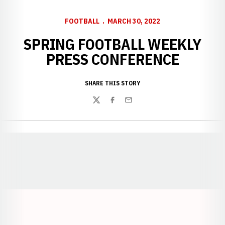
FOOTBALL
MARCH 30, 2022
SPRING FOOTBALL WEEKLY
PRESS CONFERENCE
SHARE THIS STORY
Twitter
Facebook
Email
Opens in a new window
Opens in a new window
Opens in a
Opens in a new window
Opens in a new w