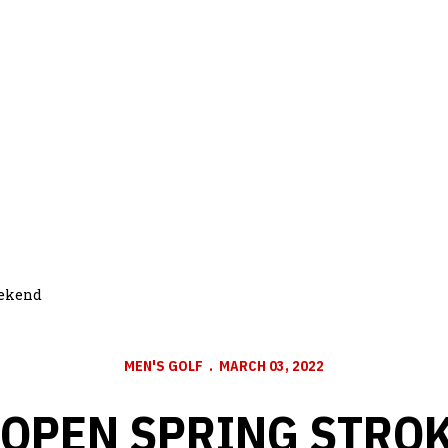
weekend
MEN'S GOLF
MARCH 03, 2022
OPEN SPRING STROK