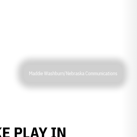
Maddie Washburn/Nebraska Communications
E PLAY IN