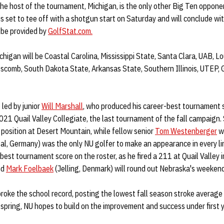
he host of the tournament, Michigan, is the only other Big Ten oppone
s set to tee off with a shotgun start on Saturday and will conclude wit
l be provided by
GolfStat.com.
higan will be Coastal Carolina, Mississippi State, Santa Clara, UAB, L
ipscomb, South Dakota State, Arkansas State, Southern Illinois, UTEP,
 led by junior
Will Marshall
, who produced his career-best tournament 
021 Quail Valley Collegiate, the last tournament of the fall campaign.
2 position at Desert Mountain, while fellow senior
Tom Westenberger
wi
, Germany) was the only NU golfer to make an appearance in every lin
est tournament score on the roster, as he fired a 211 at Quail Valley in
nd
Mark Foelbaek
(Jelling, Denmark) will round out Nebraska's weekend
 broke the school record, posting the lowest fall season stroke average 
spring, NU hopes to build on the improvement and success under first 