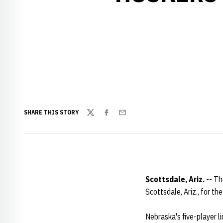
SHARE THIS STORY
Twitter
Facebook
Email
Scottsdale, Ariz. --
The
Scottsdale, Ariz., for t
Nebraska's five-player li