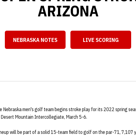
ARIZONA
NEBRASKA NOTES
LIVE SCORING
Opens in a new window
Opens in a ne
 Nebraska men's golf team begins stroke play for its 2022 spring sea
he Desert Mountain Intercollegiate, March 5-6.
neup will be part of a solid 15-team field to golf on the par-71, 7,107