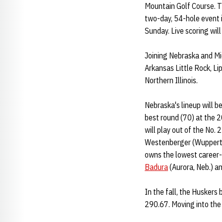
Mountain Golf Course. T
two-day, 54-hole event i
Sunday. Live scoring wil
Joining Nebraska and Mic
Arkansas Little Rock, L
Northern Illinois.
Nebraska's lineup will be
best round (70) at the 2
will play out of the No. 
Westenberger (Wuppertal
owns the lowest career-b
Badura
(Aurora, Neb.) a
In the fall, the Huskers
290.67. Moving into the 