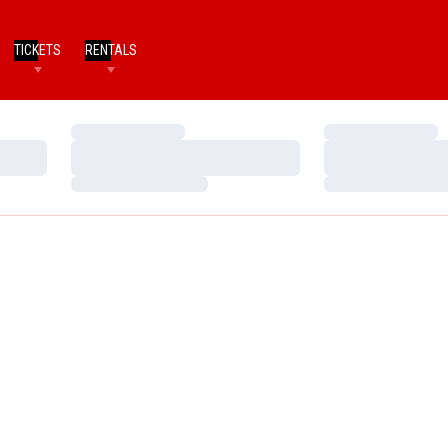
TICKETS
RENTALS
Loading…
Loading…
Loading…
Loading…
Loading…
Loading…