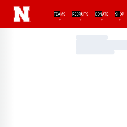
TEAMS
RECRUITS
DONATE
SHOP
Loading…
Loading…
Loading…