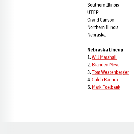
Southern Illinois
UTEP
Grand Canyon
Northern Illinois
Nebraska
Nebraska Lineup
1.
Will Marshall
2.
Branden Meyer
3.
Tom Westenberger
4.
Caleb Badura
5.
Mark Foelbaek