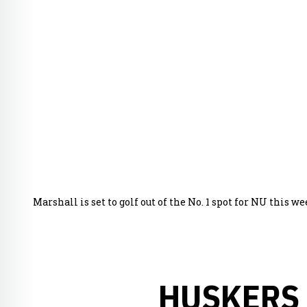
Marshall is set to golf out of the No. 1 spot for NU this 
HUSKERS 