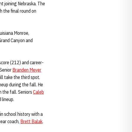
nt joining Nebraska. The
h the final round on
ouisiana Monroe,
 Grand Canyon and
score (212) and career-
 Senior
Branden Meyer
ll take the third spot.
eup during the fall. He
 the fall. Seniors
Caleb
 lineup.
in school history with a
year coach,
Brett Balak
.