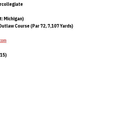
rcollegiate
t: Michigan)
utlaw Course (Par 72, 7,107 Yards)
.com
(15)