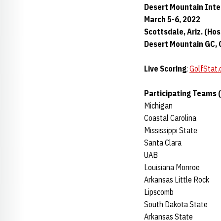
Desert Mountain Inte
March 5-6, 2022
Scottsdale, Ariz. (Hos
Desert Mountain GC, O
Live Scoring
:
GolfStat
Participating Teams 
Michigan
Coastal Carolina
Mississippi State
Santa Clara
UAB
Louisiana Monroe
Arkansas Little Rock
Lipscomb
South Dakota State
Arkansas State