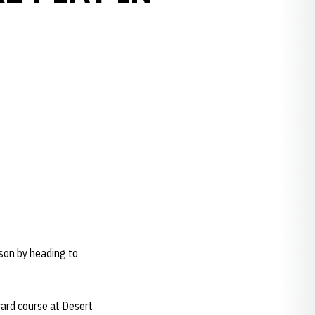
w window
son by heading to
 yard course at Desert