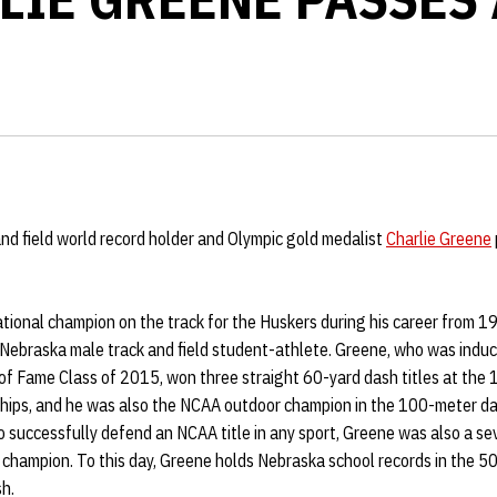
nd field world record holder and Olympic gold medalist
Charlie Greene
tional champion on the track for the Huskers during his career from 
Nebraska male track and field student-athlete. Greene, who was induct
 of Fame Class of 2015, won three straight 60-yard dash titles at th
ps, and he was also the NCAA outdoor champion in the 100-meter das
to successfully defend an NCAA title in any sport, Greene was also a s
champion. To this day, Greene holds Nebraska school records in the 5
sh.