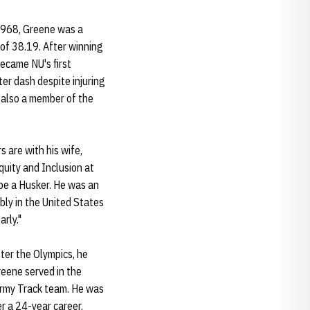
 1968, Greene was a
of 38.19. After winning
became NU's first
r dash despite injuring
s also a member of the
 are with his wife,
quity and Inclusion at
 be a Husker. He was an
ly in the United States
rly."
ter the Olympics, he
Greene served in the
-Army Track team. He was
r a 24-year career,