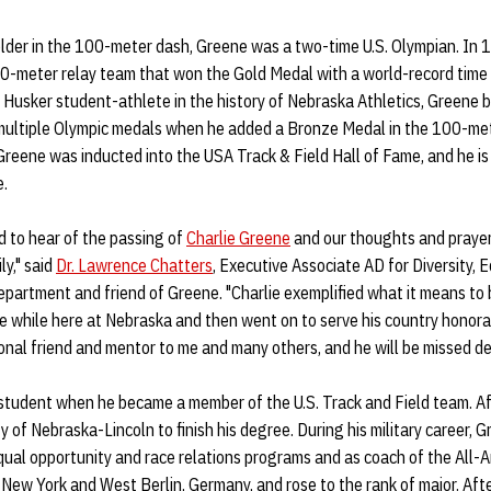
older in the 100-meter dash, Greene was a two-time U.S. Olympian. In
0-meter relay team that won the Gold Medal with a world-record time 
a Husker student-athlete in the history of Nebraska Athletics, Greene 
multiple Olympic medals when he added a Bronze Medal in the 100-mete
Greene was inducted into the USA Track & Field Hall of Fame, and he i
e.
 to hear of the passing of
Charlie Greene
and our thoughts and prayers
ly," said
Dr. Lawrence Chatters
, Executive Associate AD for Diversity, E
partment and friend of Greene. "Charlie exemplified what it means to
 while here at Nebraska and then went on to serve his country honorab
onal friend and mentor to me and many others, and he will be missed dea
tudent when he became a member of the U.S. Track and Field team. Af
y of Nebraska-Lincoln to finish his degree. During his military career, 
equal opportunity and race relations programs and as coach of the All
 New York and West Berlin, Germany, and rose to the rank of major. Afte