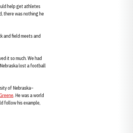
ould help get athletes
d, there was nothing he
ck and field meets and
oved it so much. We had
f Nebraska lost a football
rsity of Nebraska–
 Greene
. He was a world
ld follow his example,