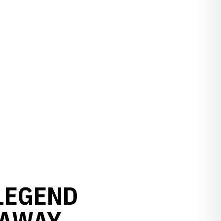
LEGEND
 AWAY