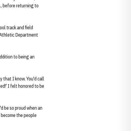
, before returning to
ol track and field
s Athletic Department
ddition to being an
 that I know. You'd call
d!' I felt honored to be
He'd be so proud when an
s become the people