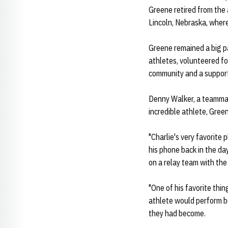
Greene retired from the 
Lincoln, Nebraska, where 
Greene remained a big pa
athletes, volunteered fo
community and a support
Denny Walker, a teammat
incredible athlete, Green
"Charlie's very favorite
his phone back in the da
on a relay team with the
"One of his favorite thi
athlete would perform b
they had become.