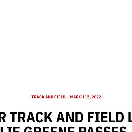
TRACK AND FIELD
MARCH 15, 2022
R TRACK AND FIELD 
LIE GREENE PASSES