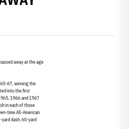
passed away at the age
1965-67, winning the
ed into the first
e 1965, 1966 and 1967
h in each of those
even-time All-American
0-yard dash, 60-yard