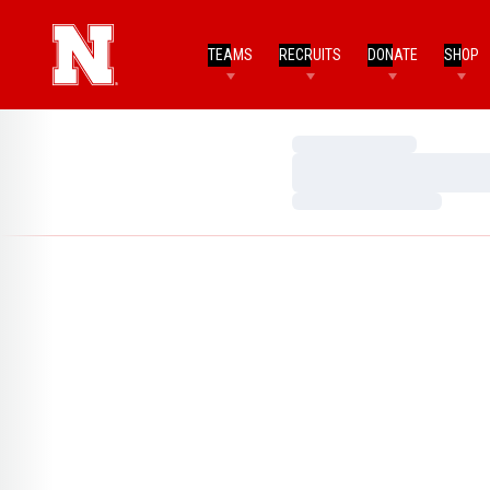
TEAMS
RECRUITS
DONATE
SHOP
Loading…
Loading…
Loading…