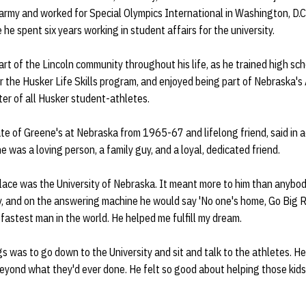
army and worked for Special Olympics International in Washington, D.C.
he spent six years working in student affairs for the university.
rt of the Lincoln community throughout his life, as he trained high scho
r the Husker Life Skills program, and enjoyed being part of Nebraska'
er of all Husker student-athletes.
e of Greene's at Nebraska from 1965-67 and lifelong friend, said in a
e was a loving person, a family guy, and a loyal, dedicated friend.
 place was the University of Nebraska. It meant more to him than anybody
y, and on the answering machine he would say 'No one's home, Go Big Re
 fastest man in the world. He helped me fulfill my dream.
ngs was to go down to the University and sit and talk to the athletes. 
eyond what they'd ever done. He felt so good about helping those kid