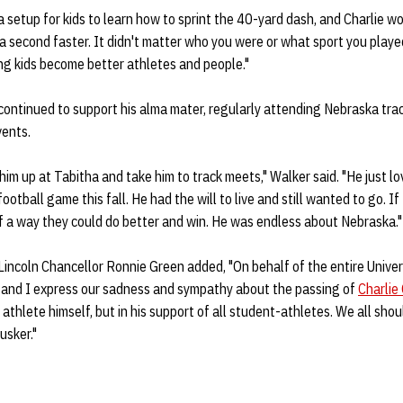
 a setup for kids to learn how to sprint the 40-yard dash, and Charlie w
 second faster. It didn't matter who you were or what sport you playe
ng kids become better athletes and people."
continued to support his alma mater, regularly attending Nebraska tra
vents.
him up at Tabitha and take him to track meets," Walker said. "He just l
ootball game this fall. He had the will to live and still wanted to go. I
f a way they could do better and win. He was endless about Nebraska."
Lincoln Chancellor Ronnie Green added, "On behalf of the entire Unive
 and I express our sadness and sympathy about the passing of
Charlie
athlete himself, but in his support of all student-athletes. We all shou
usker."