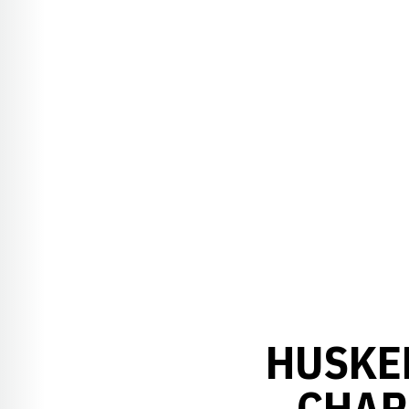
HUSKE
CHAR