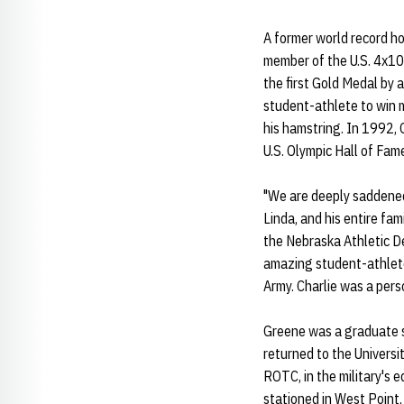
A former world record h
member of the U.S. 4x10
the first Gold Medal by 
student-athlete to win 
his hamstring. In 1992, 
U.S. Olympic Hall of Fam
"We are deeply saddened
Linda, and his entire fami
the Nebraska Athletic De
amazing student-athlete
Army. Charlie was a pers
Greene was a graduate s
returned to the Universit
ROTC, in the military's 
stationed in West Point,