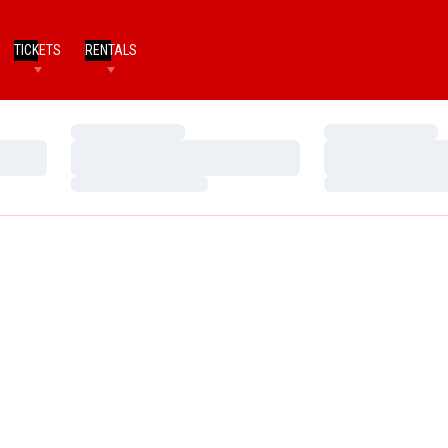
TICKETS
RENTALS
Loading…
Loading…
Loading…
Loading…
Loading…
Loading…