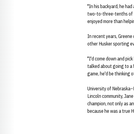
"In his backyard, he had
two-to-three-tenths of a
enjoyed more than helpi
In recent years, Greene 
other Husker sporting e
"I'd come down and pick 
talked about going to a f
game, he'd be thinking o
University of Nebraska–
Lincoln community, Jane
champion, not only as an 
because he was a true H