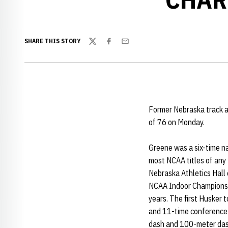
SHARE THIS STORY
Twitter
Facebook
Email
Former Nebraska track a
of 76 on Monday.
Greene was a six-time na
most NCAA titles of any 
Nebraska Athletics Hall
NCAA Indoor Championshi
years. The first Husker 
and 11-time conference 
dash and 100-meter da