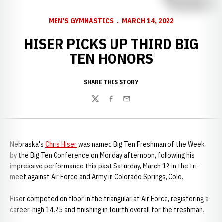
MEN'S GYMNASTICS
MARCH 14, 2022
HISER PICKS UP THIRD BIG
TEN HONORS
SHARE THIS STORY
Twitter
Facebook
Email
Nebraska's
Chris Hiser
was named Big Ten Freshman of the Week
by the Big Ten Conference on Monday afternoon, following his
impressive performance this past Saturday, March 12 in the tri-
meet against Air Force and Army in Colorado Springs, Colo.
Hiser competed on floor in the triangular at Air Force, registering a
career-high 14.25 and finishing in fourth overall for the freshman.