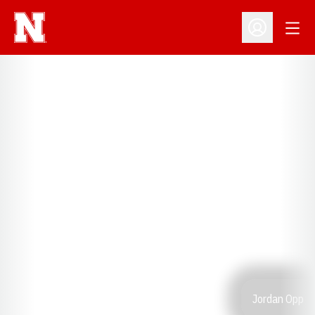
Open
Open Profil
Jordan Opp