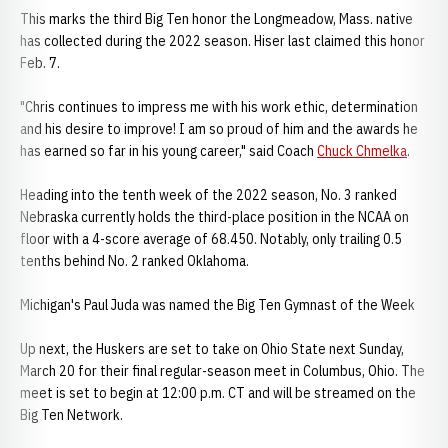
This marks the third Big Ten honor the Longmeadow, Mass. native
has collected during the 2022 season. Hiser last claimed this honor
Feb. 7.
"Chris continues to impress me with his work ethic, determination
and his desire to improve! I am so proud of him and the awards he
has earned so far in his young career," said Coach
Chuck Chmelka
.
Heading into the tenth week of the 2022 season, No. 3 ranked
Nebraska currently holds the third-place position in the NCAA on
floor with a 4-score average of 68.450. Notably, only trailing 0.5
tenths behind No. 2 ranked Oklahoma.
Michigan's Paul Juda was named the Big Ten Gymnast of the Week
Up next, the Huskers are set to take on Ohio State next Sunday,
March 20 for their final regular-season meet in Columbus, Ohio. The
meet is set to begin at 12:00 p.m. CT and will be streamed on the
Big Ten Network.