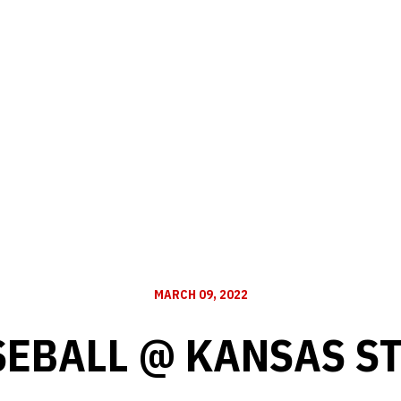
MARCH 09, 2022
EBALL @ KANSAS S