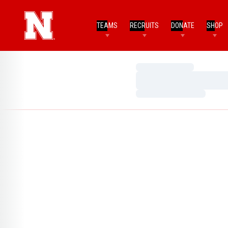
TEAMS
RECRUITS
DONATE
SHOP
Loading…
Loading…
Loading…