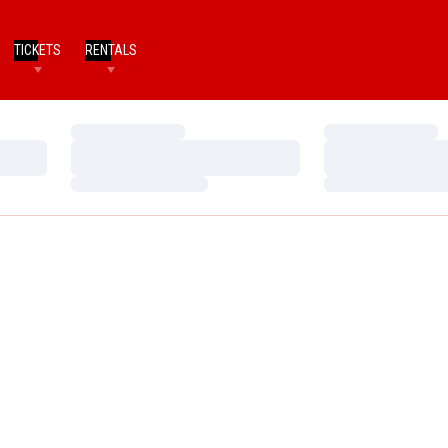
TICKETS
RENTALS
Loading…
Loading…
Loading…
Loading…
Loading…
Loading…