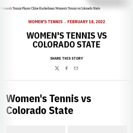
Women’s Tennis Player Chloe Kuckelman Women’s Tennis vs Colorado State
WOMEN'S TENNIS
FEBRUARY 18, 2022
WOMEN'S TENNIS VS
COLORADO STATE
SHARE THIS STORY
Twitter
Facebook
Email
Women's Tennis vs
Colorado State