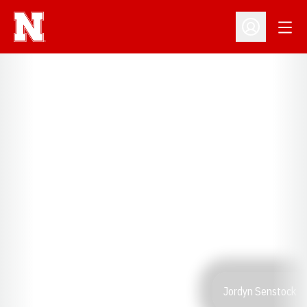
Open
Open Profil
Jordyn Senstock