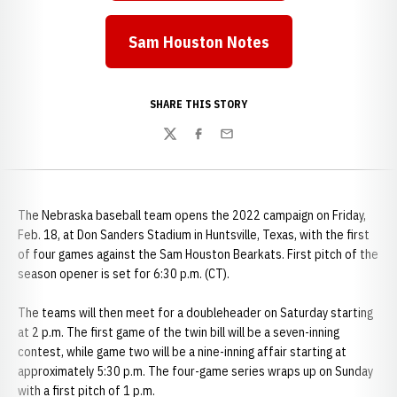
Sam Houston Notes
Opens in a new window
SHARE THIS STORY
Twitter
Facebook
Email
The Nebraska baseball team opens the 2022 campaign on Friday,
Feb. 18, at Don Sanders Stadium in Huntsville, Texas, with the first
of four games against the Sam Houston Bearkats. First pitch of the
season opener is set for 6:30 p.m. (CT).
The teams will then meet for a doubleheader on Saturday starting
at 2 p.m. The first game of the twin bill will be a seven-inning
contest, while game two will be a nine-inning affair starting at
approximately 5:30 p.m. The four-game series wraps up on Sunday
with a first pitch of 1 p.m.