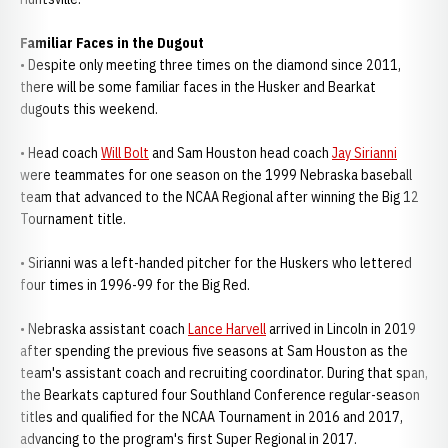
Familiar Faces in the Dugout
• Despite only meeting three times on the diamond since 2011,
there will be some familiar faces in the Husker and Bearkat
dugouts this weekend.
• Head coach
Will Bolt
and Sam Houston head coach
Jay Sirianni
were teammates for one season on the 1999 Nebraska baseball
team that advanced to the NCAA Regional after winning the Big 12
Tournament title.
• Sirianni was a left-handed pitcher for the Huskers who lettered
four times in 1996-99 for the Big Red.
• Nebraska assistant coach
Lance Harvell
arrived in Lincoln in 2019
after spending the previous five seasons at Sam Houston as the
team's assistant coach and recruiting coordinator. During that span,
the Bearkats captured four Southland Conference regular-season
titles and qualified for the NCAA Tournament in 2016 and 2017,
advancing to the program's first Super Regional in 2017.