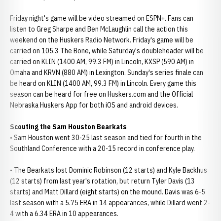
Friday night's game will be video streamed on ESPN+. Fans can
listen to Greg Sharpe and Ben McLaughlin call the action this
weekend on the Huskers Radio Network. Friday's game will be
carried on 105.3 The Bone, while Saturday's doubleheader will be
carried on KLIN (1400 AM, 99.3 FM) in Lincoln, KXSP (590 AM) in
Omaha and KRVN (880 AM) in Lexington. Sunday's series finale can
be heard on KLIN (1400 AM, 99.3 FM) in Lincoln. Every game this
season can be heard for free on Huskers.com and the Official
Nebraska Huskers App for both iOS and android devices.
Scouting the Sam Houston Bearkats
• Sam Houston went 30-25 last season and tied for fourth in the
Southland Conference with a 20-15 record in conference play.
• The Bearkats lost Dominic Robinson (12 starts) and Kyle Backhus
(12 starts) from last year's rotation, but return Tyler Davis (13
starts) and Matt Dillard (eight starts) on the mound. Davis was 6-5
last season with a 5.75 ERA in 14 appearances, while Dillard went 2-
4 with a 6.34 ERA in 10 appearances.