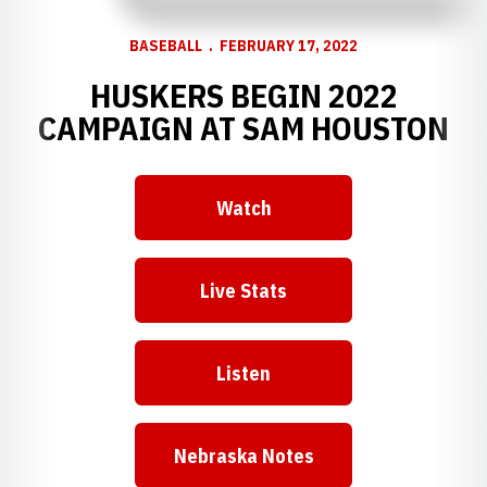
BASEBALL
FEBRUARY 17, 2022
HUSKERS BEGIN 2022
CAMPAIGN AT SAM HOUSTON
Watch
Opens in a new window
Live Stats
Opens in a new window
Listen
Opens in a new window
Nebraska Notes
Opens in a new window