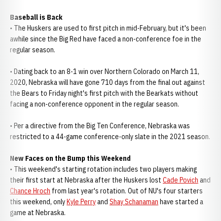
Baseball is Back
• The Huskers are used to first pitch in mid-February, but it's been
awhile since the Big Red have faced a non-conference foe in the
regular season.
• Dating back to an 8-1 win over Northern Colorado on March 11,
2020, Nebraska will have gone 710 days from the final out against
the Bears to Friday night's first pitch with the Bearkats without
facing a non-conference opponent in the regular season.
• Per a directive from the Big Ten Conference, Nebraska was
restricted to a 44-game conference-only slate in the 2021 season.
New Faces on the Bump this Weekend
• This weekend's starting rotation includes two players making
their first start at Nebraska after the Huskers lost
Cade Povich
and
Chance Hroch
from last year's rotation. Out of NU's four starters
this weekend, only
Kyle Perry
and
Shay Schanaman
have started a
game at Nebraska.