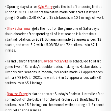
• Opening-day starter
Kyle Perry
gets the ball after seeing limited
action in 2021. The Nebraska native made four starts last year,
going 2-0 with a 3.48 ERA and 15 strikeouts in 10.1 innings of work.
•
Shay Schanaman
gets the nod for the game one of Saturday's
doubleheader after spending all of last season in Nebraska's
starting rotation. In 2021, Schanaman made 13 appearances, 12
starts, and went 5-2 with a 5.08 ERA and 72 strikeouts in 67.1
innings.
• Grand Canyon transfer
Dawson McCarville
is scheduled to start
game two of Saturday's doubleheader, making his Husker debut.
Over his two seasons in Phoenix, McCarville made 21 appearances
with a 3.78 ERA. In 2021, he went 5-3 in 17 appearances with 48
strikeouts in 65.1 innings.
•
Braxton Bragg
is slated to start Sunday's finale in Huntsville after
coming out of the bullpen for the Big Red in 2021. Bragg had 18
strikeouts in 15.2 innings on the mound, while posting a 1-2 record
in 11 relief appearances.