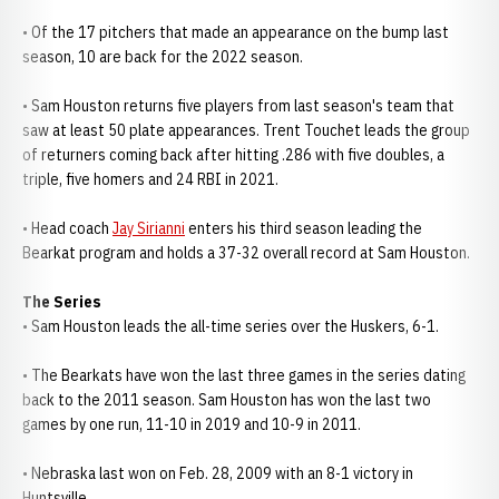
• Of the 17 pitchers that made an appearance on the bump last
season, 10 are back for the 2022 season.
• Sam Houston returns five players from last season's team that
saw at least 50 plate appearances. Trent Touchet leads the group
of returners coming back after hitting .286 with five doubles, a
triple, five homers and 24 RBI in 2021.
• Head coach
Jay Sirianni
enters his third season leading the
Bearkat program and holds a 37-32 overall record at Sam Houston.
The Series
• Sam Houston leads the all-time series over the Huskers, 6-1.
• The Bearkats have won the last three games in the series dating
back to the 2011 season. Sam Houston has won the last two
games by one run, 11-10 in 2019 and 10-9 in 2011.
• Nebraska last won on Feb. 28, 2009 with an 8-1 victory in
Huntsville.