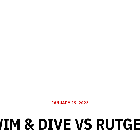
JANUARY 29, 2022
IM & DIVE VS RUTG