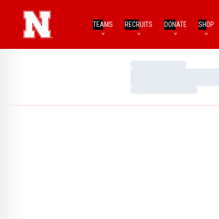
TEAMS
RECRUITS
DONATE
SHOP
Loading…
Loading…
Loading…