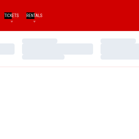
TICKETS
RENTALS
Loading…
Loading…
Loading…
Loading…
Loading…
Loading…