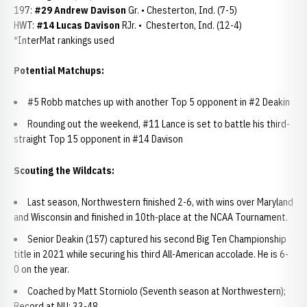
197:
#29 Andrew Davison
Gr. • Chesterton, Ind. (7-5)
HWT:
#14 Lucas Davison
RJr. • Chesterton, Ind. (12-4)
*InterMat rankings used
Potential Matchups:
#5 Robb matches up with another Top 5 opponent in #2 Deakin
Rounding out the weekend, #11 Lance is set to battle his third-
straight Top 15 opponent in #14 Davison
Scouting the Wildcats:
Last season, Northwestern finished 2-6, with wins over Maryland
and Wisconsin and finished in 10th-place at the NCAA Tournament.
Senior Deakin (157) captured his second Big Ten Championship
title in 2021 while securing his third All-American accolade. He is 6-
0 on the year.
Coached by Matt Storniolo (Seventh season at Northwestern);
Record at NU: 33-48