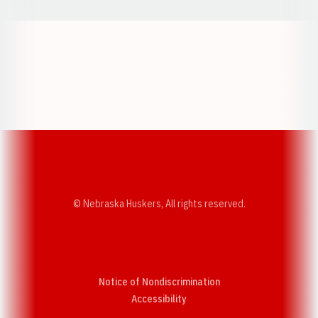
Opens in a new window
Opens in a new w
Opens in a new window
Opens in a new w
© Nebraska Huskers, All rights reserved.
Notice of Nondiscrimination
Opens in a new window
Accessibility