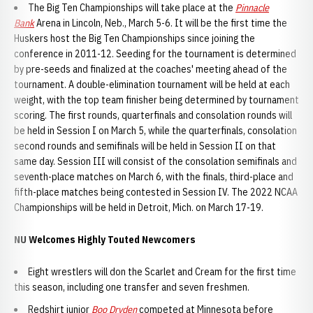
The Big Ten Championships will take place at the
Pinnacle
Bank
Arena in Lincoln, Neb., March 5-6. It will be the first time the
Huskers host the Big Ten Championships since joining the
conference in 2011-12. Seeding for the tournament is determined
by pre-seeds and finalized at the coaches' meeting ahead of the
tournament. A double-elimination tournament will be held at each
weight, with the top team finisher being determined by tournament
scoring. The first rounds, quarterfinals and consolation rounds will
be held in Session I on March 5, while the quarterfinals, consolation
second rounds and semifinals will be held in Session II on that
same day. Session III will consist of the consolation semifinals and
seventh-place matches on March 6, with the finals, third-place and
fifth-place matches being contested in Session IV. The 2022 NCAA
Championships will be held in Detroit, Mich. on March 17-19.
NU Welcomes Highly Touted Newcomers
Eight wrestlers will don the Scarlet and Cream for the first time
this season, including one transfer and seven freshmen.
Redshirt junior
Boo Dryden
competed at Minnesota before