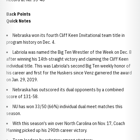
Back Points
Quick Notes
Nebraska won its fourth Cliff Keen Invitational team title in
program history on Dec. 4.
Labriola was named the Big Ten Wrestler of the Week on Dec. 8
after winning his 14th-straight victory and claiming the Cliff Keen
individual title. This was Labriola's second Big Ten weekly honor of
his career and first for the Huskers since Venz garnered the award
on Jan. 29, 2019.
Nebraska has outscored its dual opponents by a combined
score of 131-58.
NU has won 33/50 (66%) individual dual meet matches this
season.
With this season's win over North Carolina on Nov. 17, Coach
Manning picked up his 290th career victory.