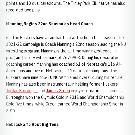
points and 10 dual takedowns. The Tinley Park, Ill., native has also
recorded two pins.
Manning Begins 22nd Season as Head Coach
The Huskers have a familiar face at the helm this season. The
2021-22 campaign is Coach Manning's 22nd season leading the NU
wrestling program. Manning is the all-time winningest coach in
program history with a mark of 267-99-3. During his decorated
coaching career, Manning has coached 61 of Nebraska's 116 All-
Americans and five of Nebraska's 11 national champions. The
Huskers have nine top-10 NCAA finishes overall during his tenure.
Manning has also been instrumental in helping former Huskers
Jordan Burroughs
and
James Green
enjoy international success, as
Burroughs won the Olympic Gold in 2012 and World Championship
Gold five times, while Green earned World Championship Silver in
2017.
Nebraska To Host Big Tens