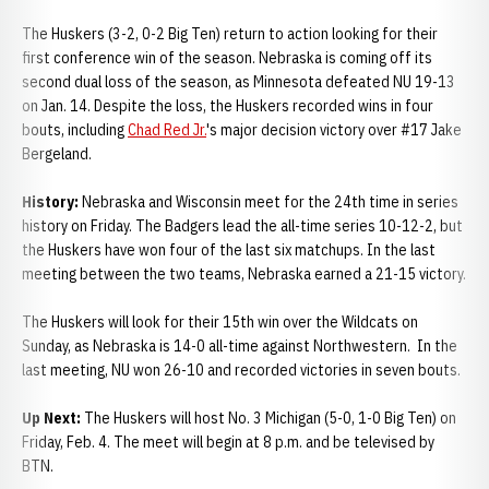
The Huskers (3-2, 0-2 Big Ten) return to action looking for their
first conference win of the season. Nebraska is coming off its
second dual loss of the season, as Minnesota defeated NU 19-13
on Jan. 14. Despite the loss, the Huskers recorded wins in four
bouts, including
Chad Red Jr.
's major decision victory over #17 Jake
Bergeland.
History:
Nebraska and Wisconsin meet for the 24th time in series
history on Friday. The Badgers lead the all-time series 10-12-2, but
the Huskers have won four of the last six matchups. In the last
meeting between the two teams, Nebraska earned a 21-15 victory.
The Huskers will look for their 15th win over the Wildcats on
Sunday, as Nebraska is 14-0 all-time against Northwestern. In the
last meeting, NU won 26-10 and recorded victories in seven bouts.
Up Next:
The Huskers will host No. 3 Michigan (5-0, 1-0 Big Ten) on
Friday, Feb. 4. The meet will begin at 8 p.m. and be televised by
BTN.