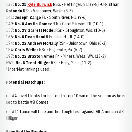
133:
No. 25
Kyle Burwick
RSo. • Hettinger. N.D. (9-8) -OR-
Ethan
Rotondo
RSr. • Vancouver, Wash. (5-5)
141:
Joseph Zargo
Fr. • South River, N.J. (9-6)
149:
No. 8 Austin Gomez
RJr. • Carol Stream, Ill. (10-1)
157:
No. 27 Garrett Model
RSr. • Stoughton, Wis. (10-6)
165:
No. 8 Dean Hamiti
Fr. • Joliet, Ill. (14-0)
174:
No. 22 Andrew McNally
RSr. • Uniontown, Ohio (6-3)
184:
Chris Weiler
RSr. • Biglerville, Pa. (6-7)
197:
No. 22 Braxton Amos
Fr. • Mineral Wells, W.V. (13-3)
HWT:
No. 8 Trent Hillger
RSr. • Holly, Mich. (11-2)
*InterMat rankings used
Potential Matchups:
#4 Lovett looks for his fourth Top 10 win of the season as he is
set to battle #8 Gomez
#11 Lance will face another tough test against All-American #8
Hilllger
Scouting the Badgers: