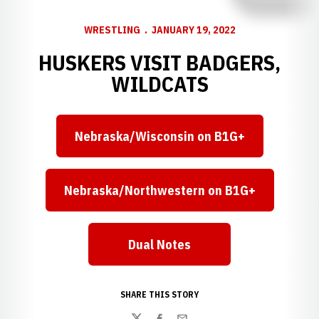
WRESTLING
JANUARY 19, 2022
HUSKERS VISIT BADGERS,
WILDCATS
Nebraska/Wisconsin on B1G+
Opens in a new window
Nebraska/Northwestern on B1G+
Opens in a new window
Dual Notes
Opens in a new window
SHARE THIS STORY