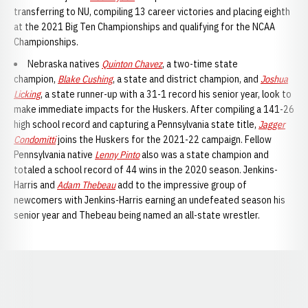
transferring to NU, compiling 13 career victories and placing eighth
at the 2021 Big Ten Championships and qualifying for the NCAA
Championships.
Nebraska natives
Quinton Chavez
, a two-time state
champion,
Blake Cushing
, a state and district champion, and
Joshua
Licking
, a state runner-up with a 31-1 record his senior year, look to
make immediate impacts for the Huskers. After compiling a 141-26
high school record and capturing a Pennsylvania state title,
Jagger
Condomitti
joins the Huskers for the 2021-22 campaign. Fellow
Pennsylvania native
Lenny Pinto
also was a state champion and
totaled a school record of 44 wins in the 2020 season. Jenkins-
Harris and
Adam Thebeau
add to the impressive group of
newcomers with Jenkins-Harris earning an undefeated season his
senior year and Thebeau being named an all-state wrestler.
Opens in a new window
Opens in a new window
Opens in a