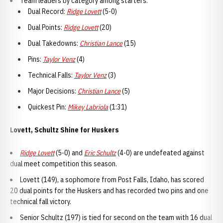
Team leaders by category among starters:
Dual Record:
Ridge Lovett
(5-0)
Dual Points:
Ridge Lovett
(20)
Dual Takedowns:
Christian Lance
(15)
Pins:
Taylor Venz
(4)
Technical Falls:
Taylor Venz
(3)
Major Decisions:
Christian Lance
(5)
Quickest Pin:
Mikey Labriola
(1:31)
Lovett, Schultz Shine for Huskers
Ridge Lovett
(5-0) and
Eric Schultz
(4-0) are undefeated against
dual meet competition this season.
Lovett (149), a sophomore from Post Falls, Idaho, has scored
20 dual points for the Huskers and has recorded two pins and one
technical fall victory.
Senior Schultz (197) is tied for second on the team with 16 dual