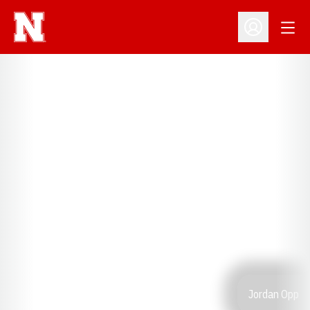
Open
Open Profil
Jordan Opp