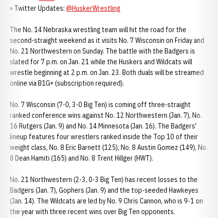
» Twitter Updates:
@HuskerWrestling
The No. 14 Nebraska wrestling team will hit the road for the
second-straight weekend as it visits No. 7 Wisconsin on Friday and
No. 21 Northwestern on Sunday. The battle with the Badgers is
slated for 7 p.m. on Jan. 21 while the Huskers and Wildcats will
wrestle beginning at 2 p.m. on Jan. 23. Both duals will be streamed
online via B1G+ (subscription required).
No. 7 Wisconsin (7-0, 3-0 Big Ten) is coming off three-straight
ranked conference wins against No. 12 Northwestern (Jan. 7), No.
16 Rutgers (Jan. 9) and No. 14 Minnesota (Jan. 16). The Badgers'
lineup features four wrestlers ranked inside the Top 10 of their
weight class, No. 8 Eric Barnett (125), No. 8 Austin Gomez (149), No.
8 Dean Hamiti (165) and No. 8 Trent Hillger (HWT).
No. 21 Northwestern (2-3, 0-3 Big Ten) has recent losses to the
Badgers (Jan. 7), Gophers (Jan. 9) and the top-seeded Hawkeyes
(Jan. 14). The Wildcats are led by No. 9 Chris Cannon, who is 9-1 on
the year with three recent wins over Big Ten opponents.