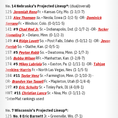
No. 14 Nebraska's Projected Lineup*:
(dual/overall)
125:
Jeremiah Reno
Fr. • Kansas City, Mo. (1-3/3-7)
133:
Alex Thomsen
So.
• Neola, Iowa (1-3/2-5) -OR-
Dominick
Serrano
Fr. • Windsor, Colo. (0-0/11-5)
141:
#9
Chad Red Jr.
Sr. • Indianapolis, Ind. (2-1/7-2) -OR-
Tucker
Sjomeling
Jr. • Delano, Minn. (0-1/2-3)
149:
#4
Ridge Lovett
So. • Post Falls, Idaho. (5-0/12-1) -OR-
Jevon
Parrish
So. • Olathe, Kan. (2-0/5-1)
157:
#5
Peyton Robb
So. • Owatonna, Minn. (2-1/7-3)
165:
Bubba Wilson
RFr. • Manhattan, Kan. (3-2/8-7)
174:
#5
Mikey Labriola
So. • Easton, Pa. (2-1/11-1) -OR-
Tahjae
Jenkins-Harris
Fr. • North Las Vegas, Nev. (1-1/5-5)
184:
#11
Taylor Venz
Sr. • Farmington, Minn. (3-1/10-3) -
OR-
Brandyn Van Tassell
Fr. • Mapleton, Utah (0-1/4-4)
197:
#3
Eric Schultz
Sr. • Tinley Park, Ill. (4-0/8-1)
HWT:
#11
Christian Lance
Sr. • Nixa, Mo. (3-1/11-2)
*InterMat rankings used
No. 7 Wisconsin's Projected Lineup*:
125:
No. 8 Eric Barnett
Jr. • Greenville, Wis. (7-1)