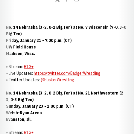
Twitter
Facebook
Email
No. 14 Nebraska (3-2, 0-2 Big Ten) at No. 7 Wisconsin (7-0, 3-0
Big Ten)
Friday, January 21 • 7:00 p.m. (CT)
UW Field House
Madison, Wisc.
» Stream:
B1G+
» Live Updates:
https://twitter.com/BadgerWrestling
» Twitter Updates:
@HuskerWrestling
No. 14 Nebraska (3-2, 0-2 Big Ten) at No. 21 Northwestern (2-
3, 0-3 Big Ten)
Sunday, January 23 • 2:00 p.m. (CT)
Welsh-Ryan Arena
Evanston, Ill.
» Stream:
B1G+