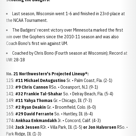
Last season, Wisconsin went 1-6 and finished in 23rd-place at
the NCAA Tournament.
The Badgers' recent victory over Minnesota marked the first
win over the Gophers since the 2010-11 season and was also
Coach Bono's first win against UM.
Coached by Chris Bono (Fourth season at Wisconsin); Record at
UW: 28-18
No. 21 Northwestern's Projected Lineup*:
125:
#11 Michael DeAugustino
Sr. • Palm Coast, Fla. (2-1)
133:
#9 Chris Cannon
RSo. • Oceanport, N.J. (9-1)
141:
#32 Frankie Tal-Shahar
So. • Delray Beach, Fla. (5-4)
149:
#11 Yahya Thomas
Gr. • Chicago, Ill. (7-3)
157:
#2 Ryan Deakin
Gr. • Broomfield, Colo. (6-0)
165:
#29 David Ferrante
So. • Huntley, Ill. (6-4)
174
: Ankhaa Enkmandakh
Jr. • Concord, Calif. (4-3)
184:
Jack Jessen
RJr. • Villa Park, Ill. (1-5)
or Jon Halvorsen
RSo. •
Park Ridge, Ill. (1-3)