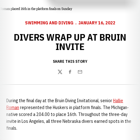
Roman placed 16th in the platform finals on Sunday
SWIMMING AND DIVING
JANUARY 16, 2022
DIVERS WRAP UP AT BRUIN
INVITE
SHARE THIS STORY
Twitter
Facebook
Email
During the final day at the Bruin Diving Invitational, senior
Hallie
Roman
represented the Huskers in platform finals. The Michigan-
native scored a 204.00 to place 16th. Throughout the three-day
invite in Los Angeles, all three Nebraska divers earned spots in the
finals.