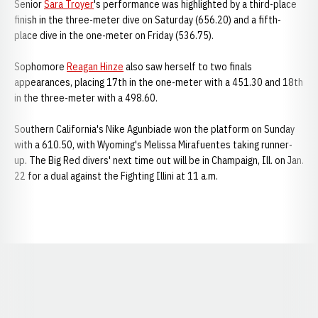
Senior
Sara Troyer
's performance was highlighted by a third-place
finish in the three-meter dive on Saturday (656.20) and a fifth-
place dive in the one-meter on Friday (536.75).
Sophomore
Reagan Hinze
also saw herself to two finals
appearances, placing 17th in the one-meter with a 451.30 and 18th
in the three-meter with a 498.60.
Southern California's Nike Agunbiade won the platform on Sunday
with a 610.50, with Wyoming's Melissa Mirafuentes taking runner-
up. The Big Red divers' next time out will be in Champaign, Ill. on Jan.
22 for a dual against the Fighting Illini at 11 a.m.
Opens in a new window
Opens in a new window
Opens in a