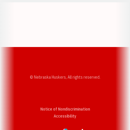
Opens in a new window
Opens in a new w
Opens in a new window
Opens in a new w
© Nebraska Huskers, All rights reserved.
Notice of Nondiscrimination
Opens in a new window
Accessibility