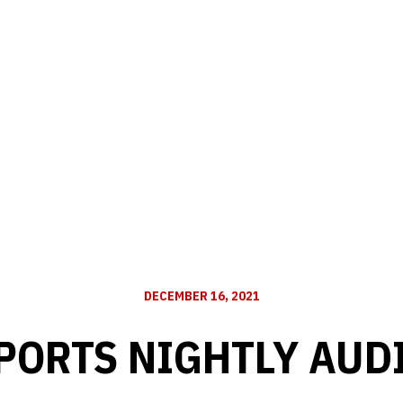
DECEMBER 16, 2021
PORTS NIGHTLY AUD