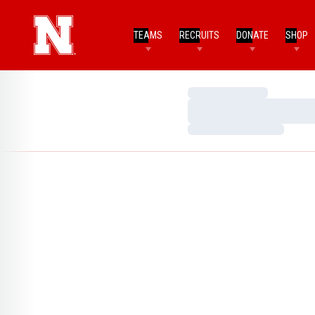
TEAMS
RECRUITS
DONATE
SHOP
Loading…
Loading…
Loading…