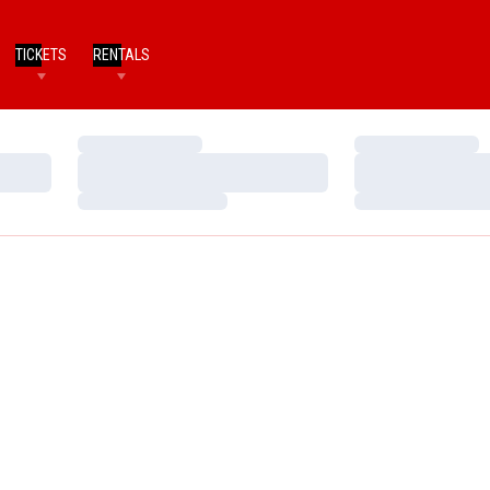
TICKETS
RENTALS
Loading…
Loading…
Loading…
Loading…
Loading…
Loading…