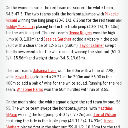
On the women's side, the red team outscored the white team,
54.5-47.5. The two teams split the horizontal jumps with
Mikaelle
Assani
winning the long jump (20-6 1/2, 6.26m) for the red team and
Ashley McElmurry
placing first in the triple jump (40-8 1/4, 12.40m)
for the white squad. The red team's
Jenna Rogers
won the high
jump (6-0, 1.83m) and
Jessica Gardner
added a victory in the pole
vault with a clearance of 12-5 1/2 (3.80m).
Taylor Latimer
swept
the throws events for the white squad, winning the shot put (51-0
3/4, 15.56m) and weight throw (64-5, 19.63m).
The red team's
Johanna Ilves
won the 60m with a time of 7.98,
while
Kayla Hugg
clocked a 25.21 in the 200m and 56.00 in the
400m to add a pair of wins for the white squad. Running for the red
team,
Winsome Harris
won the 60m hurdles with run of 8.65.
On the men's side, the white squad edged the red team by one, 56-
55. The white team swept the horizontal jumps, with
Matthias
Algarin
winning the long jump (24-0 1/2, 7.32m) and
Terrol Wilson
capturing the title in the triple jump (48-11 3/4, 14.93m).
Kevin
Shubert
placed first in the shot put (59-8 1/2, 18.20m) for the red