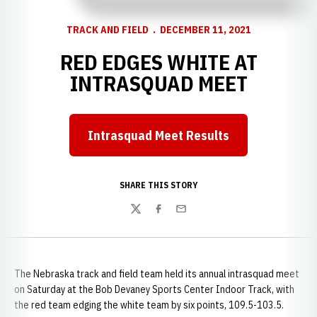
TRACK AND FIELD
DECEMBER 11, 2021
RED EDGES WHITE AT
INTRASQUAD MEET
Intrasquad Meet Results
Opens in a new window
SHARE THIS STORY
Twitter
Facebook
Email
The Nebraska track and field team held its annual intrasquad meet
on Saturday at the Bob Devaney Sports Center Indoor Track, with
the red team edging the white team by six points, 109.5-103.5.