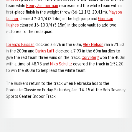
team while
Henry Zimmerman
represented the white team with a
first-place finish in the weight throw (66-11 1/2, 20.41m).
Mayson
Conner
cleared 7-0 1/4 (2.14m) in the high jump and
Garrison
Hughes
cleared 16-10 3/4 (5.15m) in the pole vault to add two
victories to the red squad.
Lorenzo Paissan
clocked a 6.76 in the 60m,
Alex Nelson
ran a 21.50
in the 200m and
Darius Luff
clocked a 7.93 in the 60m hurdles to
give the red team three wins on the track.
Cory Berg
won the 400m
with a time of 48.75 and
Niko Schultz
covered the track in 1:52.20
to win the 800m to help lead the white team.
The Huskers return to the track when Nebraska hosts the
Graduate Classic on Friday-Saturday, Jan. 14-15 at the Bob Devaney
Sports Center Indoor Track.